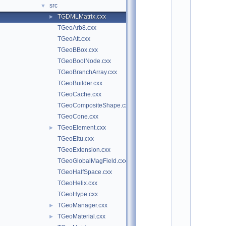
o
src
▼
t
TGDMLMatrix.cxx
►
/
g
TGeoArb8.cxx
d
TGeoAtt.cxx
m
l
TGeoBBox.cxx
:
TGeoBoolNode.cxx
$
I
TGeoBranchArray.cxx
d
TGeoBuilder.cxx
$
TGeoCache.cxx
    2
/
TGeoCompositeShape.cxx
/ 
TGeoCone.cxx
A
u
TGeoElement.cxx
►
t
TGeoEltu.cxx
h
o
TGeoExtension.cxx
r
TGeoGlobalMagField.cxx
: 
A
TGeoHalfSpace.cxx
n
TGeoHelix.cxx
d
r
TGeoHype.cxx
e
TGeoManager.cxx
►
i 
G
TGeoMaterial.cxx
►
h