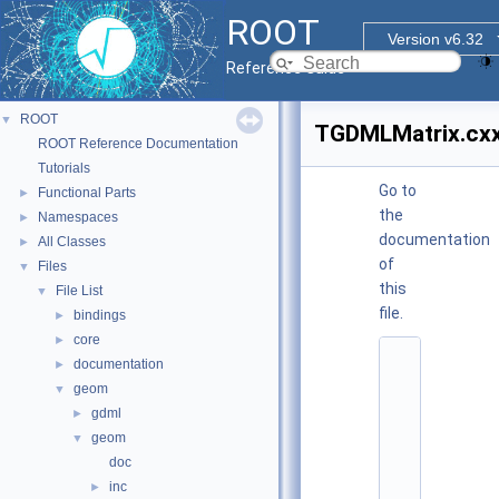
ROOT
Version v6.32
Reference Guide
ROOT
▼
TGDMLMatrix.cx
ROOT Reference Documentation
Tutorials
Go to
Functional Parts
►
the
Namespaces
►
documentation
All Classes
►
of
Files
▼
this
File List
▼
file.
bindings
►
core
►
    1
documentation
►
/
geom
▼
/ 
@
gdml
►
(
geom
▼
#
)
doc
r
inc
►
o