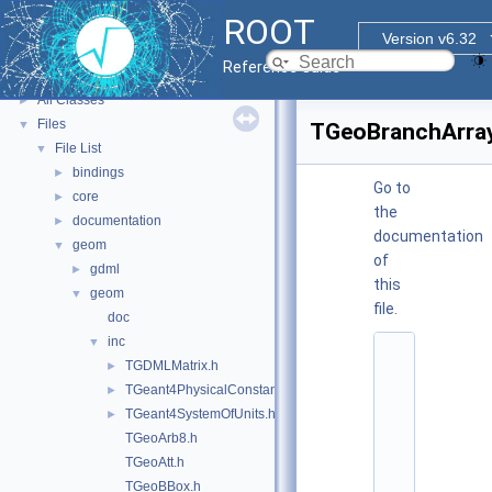
ROOT Reference Documentation
ROOT
Tutorials
Version v6.32
Functional Parts
►
Reference Guide
Namespaces
►
All Classes
►
Files
▼
TGeoBranchArray
File List
▼
bindings
►
Go to
core
►
the
documentation
►
documentation
geom
▼
of
gdml
►
this
geom
▼
file.
doc
inc
▼
    1
TGDMLMatrix.h
►
/
/ 
TGeant4PhysicalConstants.h
►
@
TGeant4SystemOfUnits.h
►
(
#
TGeoArb8.h
)
TGeoAtt.h
:
$
TGeoBBox.h