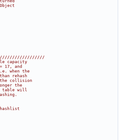
turned
Object
//////////////////
le capacity
= 17, and
.e. when the
than rehash
the collision
onger the
 table will
ashing.
hashlist