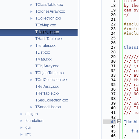
   17
to be 
TClassTable.cxx
►
   18
by the
   19
can ov
TClonesArray.cxx
►
   20
*/
TCollection.cxx
►
   21
   22
#inclu
TExMap.cxx
   23
#inclu
THashList.cxx
   24
#inclu
   25
THashTable.cxx
   26
TIterator.cxx
►
   27
ClassI
   28
TList.cxx
   29
//////
TMap.cxx
   30
/// Cr
   31
/// (i
TObjArray.cxx
   32
/// re
TObjectTable.cxx
►
   33
/// av
TOrdCollection.cxx
   34
/// th
►
   35
/// ra
TRefArray.cxx
   36
/// li
TRefTable.cxx
   37
/// NO
   38
///
TSeqCollection.cxx
   39
/// WA
TSortedList.cxx
►
   40
/// If
   41
/// mu
dictgen
►
   42
foundation
►
   43
THashL
   44
{
gui
►
   45
fTa
imt
►
   46
}