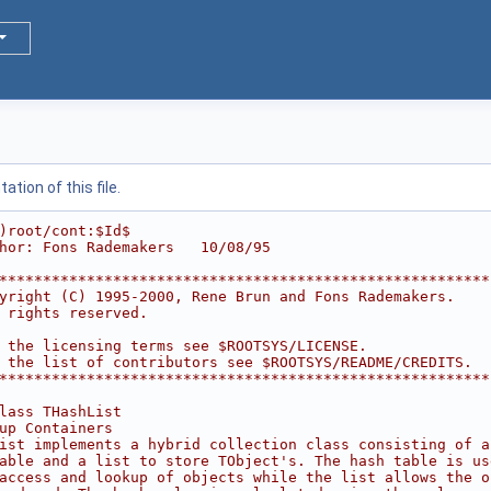
tion of this file.
)root/cont:$Id$
hor: Fons Rademakers   10/08/95
********************************************************
yright (C) 1995-2000, Rene Brun and Fons Rademakers.    
 rights reserved.                                       
                                                        
 the licensing terms see $ROOTSYS/LICENSE.              
 the list of contributors see $ROOTSYS/README/CREDITS.  
********************************************************
lass THashList
up Containers
ist implements a hybrid collection class consisting of a
able and a list to store TObject's. The hash table is us
access and lookup of objects while the list allows the o