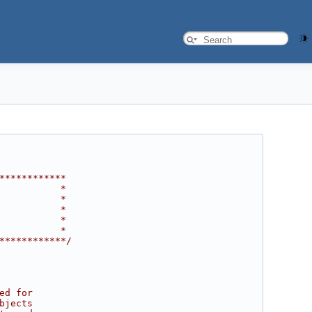
************
           *
           *
           *
           *
           *
************/
ed for
bjects