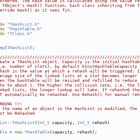
ordered. The hash value is calculated using the value re
 TObject's Hash() function. Each class inheriting from T
erride Hash() as it sees fit.
de "
THashList.h
"
de "
THashTable.h
"
de "
TClass.h
"
mp
(
THashList
);
////////////////////////////////////////////////////////
eate a THashList object. Capacity is the initial hashtab
.e. number of slots), by default kInitHashTableCapacity 
hash is the value at which a rehash will be triggered. I
erage size of the linked lists at a slot becomes longer 
en the hashtable will be resized and refilled to reduce 
te to about 1. The higher the collision rate, i.e. the l
nked lists, the longer lookup will take. If rehash=0 the
T automatically be rehashed. Use Rehash() for manual reh
RNING !!!
 the name of an object in the HashList is modified, The 
st be Rehashed
ist::THashList
(
Int_t
 capacity, 
Int_t
 rehash)
ble
 = 
new
THashTable
(capacity, rehash);