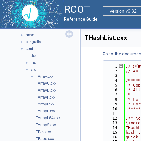
All Classes
►
ROOT
Files
▼
Version v6.32
File List
▼
Reference Guide
bindings
►
core
▼
base
►
THashList.cxx
clingutils
►
cont
▼
Go to the documenta
doc
inc
►
    1
// @(#
src
▼
    2
// Aut
    3
TArray.cxx
►
    4
/*****
TArrayC.cxx
    5
 * Cop
    6
 * All
TArrayD.cxx
    7
 *    
TArrayF.cxx
    8
 * For
    9
 * For
TArrayI.cxx
   10
 *****
TArrayL.cxx
   11
TArrayL64.cxx
   12
/** \c
   13
\ingro
TArrayS.cxx
   14
THashL
TBits.cxx
   15
hash t
   16
quick 
TBtree.cxx