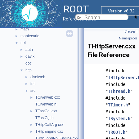
hist
►
ROOT
html
►
Version v6.32
io
►
Reference Guide
main
►
math
►
Classes
|
montecarlo
►
Namespaces
net
▼
THttpServer.cxx
auth
►
File Reference
davix
►
doc
http
▼
#include
civetweb
►
"
THttpServer.
inc
►
#include
src
▼
"
TThread.h
"
TCivetweb.cxx
►
#include
TCivetweb.h
"
TTimer.h
"
TFastCgi.cxx
►
#include
TFastCgi.h
"
TSystem.h
"
THttpCallArg.cxx
►
#include
THttpEngine.cxx
►
"
TROOT.h
"
THttpLongPollEngine.cxx