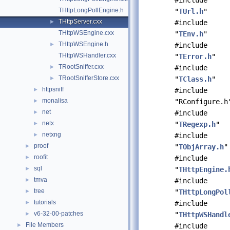
#include
THttpLongPollEngine.h
"
TUrl.h
"
THttpServer.cxx
►
#include
THttpWSEngine.cxx
"
TEnv.h
"
THttpWSEngine.h
►
#include
THttpWSHandler.cxx
"
TError.h
"
TRootSniffer.cxx
►
#include
TRootSnifferStore.cxx
►
"
TClass.h
"
httpsniff
►
#include
monalisa
►
"RConfigure.h
net
►
#include
netx
►
"
TRegexp.h
"
netxng
►
#include
proof
►
"
TObjArray.h
"
roofit
►
#include
sql
►
"
THttpEngine.
tmva
►
#include
tree
►
"
THttpLongPol
tutorials
►
#include
v6-32-00-patches
►
"
THttpWSHandl
File Members
►
#include