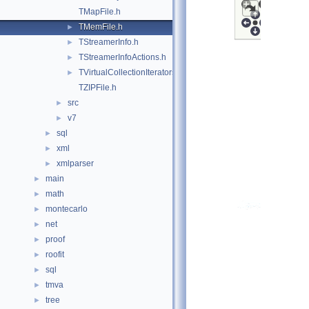
TMapFile.h
TMemFile.h
►
TStreamerInfo.h
►
TStreamerInfoActions.h
►
TVirtualCollectionIterators.h
►
TZIPFile.h
src
►
v7
►
sql
►
xml
►
xmlparser
►
main
►
math
►
montecarlo
►
net
►
proof
►
roofit
►
sql
►
tmva
►
tree
►