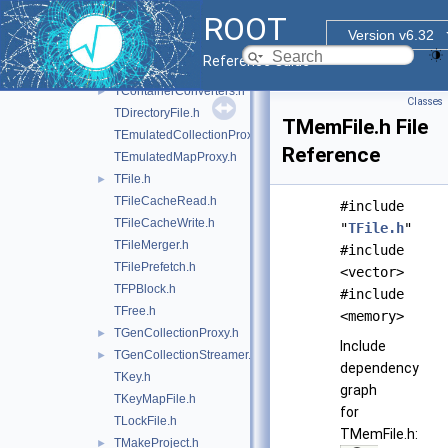
TBufferIO.h
ROOT
TBufferJSON.h
Version v6.32
TBufferText.h
Reference Guide
TCollectionProxyFactory.h
►
TContainerConverters.h
►
Classes
TDirectoryFile.h
TMemFile.h File
TEmulatedCollectionProxy.h
Reference
TEmulatedMapProxy.h
TFile.h
►
TFileCacheRead.h
#include
TFileCacheWrite.h
"
TFile.h
"
TFileMerger.h
#include
TFilePrefetch.h
<vector>
TFPBlock.h
#include
TFree.h
<memory>
TGenCollectionProxy.h
►
Include
TGenCollectionStreamer.h
►
dependency
TKey.h
graph
TKeyMapFile.h
for
TLockFile.h
TMemFile.h:
TMakeProject.h
►