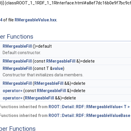
,2D}] (classROOT_1_1RDF_1_1RInterface.html#a8ef7dc16b0e9f7bc9
4
of file
RMergeableValue.hxx
.
er Functions
RMergeableFill
()=default
Default constructor.
RMergeableFill
(const
RMergeableFill
&)=delete
RMergeableFill
(const T &
value
)
Constructor that initializes data members.
RMergeableFill
(
RMergeableFill
&&)=delete
&
operator=
(const
RMergeableFill
&)=delete
&
operator=
(
RMergeableFill
&&)=delete
Functions inherited from
ROOT::Detail::RDF::RMergeableValue< T >
Functions inherited from
ROOT::Detail::RDF::RMergeableValueBase
ber Functions