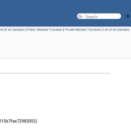
ist of all members
|
Public Member Functions
|
Private Member Functions
|
List of all members
5015b7fae72983055)