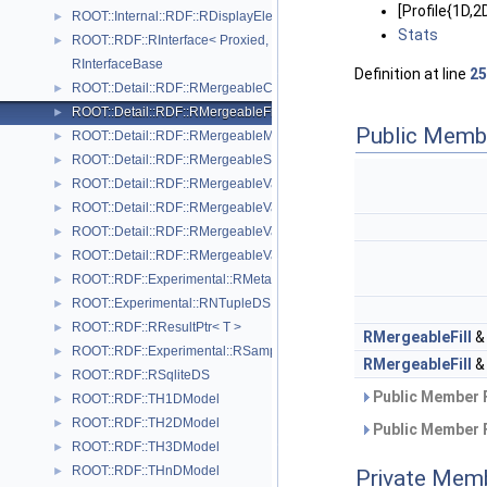
[Profile{1D
ROOT::Internal::RDF::RDisplayElement
►
Stats
ROOT::RDF::RInterface< Proxied, DataSource >
►
RInterfaceBase
Definition at line
25
ROOT::Detail::RDF::RMergeableCount
►
ROOT::Detail::RDF::RMergeableFill< T >
►
Public Memb
ROOT::Detail::RDF::RMergeableMean
►
ROOT::Detail::RDF::RMergeableStdDev
►
ROOT::Detail::RDF::RMergeableValue< T >
►
ROOT::Detail::RDF::RMergeableValueBase
►
ROOT::Detail::RDF::RMergeableVariations< T >
►
ROOT::Detail::RDF::RMergeableVariationsBase
►
ROOT::RDF::Experimental::RMetaData
►
ROOT::Experimental::RNTupleDS
►
ROOT::RDF::RResultPtr< T >
►
RMergeableFill
ROOT::RDF::Experimental::RSample
►
RMergeableFill
ROOT::RDF::RSqliteDS
►
Public Member 
ROOT::RDF::TH1DModel
►
ROOT::RDF::TH2DModel
►
Public Member 
ROOT::RDF::TH3DModel
►
ROOT::RDF::THnDModel
►
Private Mem