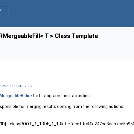
L
:RMergeableFill< T > Class Template
::RMergeableFill< T >
MergeableValue
for histograms and statistics.
esponsible for merging results coming from the following actions:
D,3D}] (classROOT_1_1RDF_1_1RInterface.html#a247ca3aeb7ce5b9