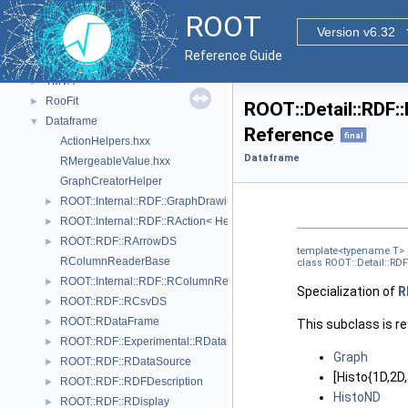
VecOps
►
ROOT
Monte Carlo
►
Version v6.32
HTTP server
►
Reference Guide
PROOF
►
TMVA
►
RooFit
►
ROOT::Detail::RDF:
Dataframe
▼
Reference
final
ActionHelpers.hxx
Dataframe
RMergeableValue.hxx
GraphCreatorHelper
ROOT::Internal::RDF::GraphDrawing::GraphNode
►
ROOT::Internal::RDF::RAction< Helper, PrevNode, ColumnTypes_t >
►
ROOT::RDF::RArrowDS
►
template<typename T>
RColumnReaderBase
class ROOT::Detail::RDF
ROOT::Internal::RDF::RColumnRegister
►
Specialization of
R
ROOT::RDF::RCsvDS
►
ROOT::RDataFrame
►
This subclass is r
ROOT::RDF::Experimental::RDatasetSpec
►
Graph
ROOT::RDF::RDataSource
►
[Histo{1D,2
ROOT::RDF::RDFDescription
►
HistoND
ROOT::RDF::RDisplay
►