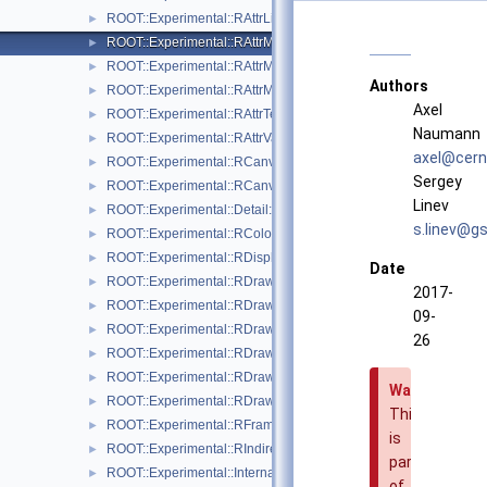
ROOT::Experimental::RAttrLineEnding
►
ROOT::Experimental::RAttrMap
►
ROOT::Experimental::RAttrMargins
►
Authors
ROOT::Experimental::RAttrMarker
►
Axel
ROOT::Experimental::RAttrText
►
Naumann
ROOT::Experimental::RAttrValue< T >
►
axel@
cern
ROOT::Experimental::RCanvas
►
Sergey
ROOT::Experimental::RCanvasDisplayItem
►
Linev
ROOT::Experimental::Detail::RCheckedMenuItem
►
s.lin
ev@g
s
ROOT::Experimental::RColor
►
ROOT::Experimental::RDisplayItem
►
Date
ROOT::Experimental::RDrawable
►
2017-
ROOT::Experimental::RDrawableDisplayItem
►
09-
ROOT::Experimental::RDrawableExecRequest
►
26
ROOT::Experimental::RDrawableMenuRequest
►
ROOT::Experimental::RDrawableReply
►
Warning
ROOT::Experimental::RDrawableRequest
►
This
ROOT::Experimental::RFrame
►
is
ROOT::Experimental::RIndirectDisplayItem
►
part
ROOT::Experimental::Internal::RIOSharedBase
►
of