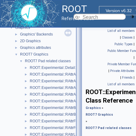
Core ROOT classes
►
ROOT
std Extension classes
►
Version v6.32
Parallelized classes
►
Reference Guide
The Geometry Package
►
Graphics
▼
List of all members
Graphics' Backends
►
|
Classes
|
2D Graphics
►
Public Types
|
Graphics attributes
►
Public Member Func
ROOT7 Graphics
▼
|
ROOT7 Pad related classes
▼
Private Member Fun
ROOT::Experimental::Detail::RArgsMenuItem
►
|
Private Attributes
ROOT::Experimental::RAttrAggregation
►
|
Friends
|
ROOT::Experimental::RAttrAxis
►
List of all members
ROOT::Experimental::RAttrAxisLabels
►
ROOT::Experimen
ROOT::Experimental::RAttrAxisTicks
►
Class Reference
ROOT::Experimental::RAttrAxisTitle
►
ROOT::Experimental::RAttrBase
►
Graphics
»
ROOT::Experimental::RAttrBorder
►
ROOT7 Graphics
ROOT::Experimental::RAttrFill
►
»
ROOT::Experimental::RAttrFont
►
ROOT7 Pad related classes
ROOT::Experimental::RAttrLine
►