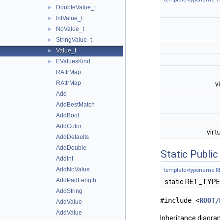
DoubleValue_t
►
IntValue_t
►
NoValue_t
►
StringValue_t
►
Value_t
►
EValuesKind
►
RAttrMap
RAttrMap
v
Add
AddBestMatch
AddBool
AddColor
virt
AddDefaults
AddDouble
Static Publi
AddInt
AddNoValue
template<typename R
AddPadLength
static RET_TYP
AddString
#include <
ROOT/
AddValue
AddValue
Inheritance diagra