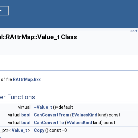
List o
::RAttrMap::Value_t Class
of file
RAttrMap.hxx
.
er Functions
virtual
~Value_t
()=default
virtual
bool
CanConvertFrom
(
EValuesKind
kind) const
virtual
bool
CanConvertTo
(
EValuesKind
kind) const
e_ptr<
Value_t
>
Copy
() const =0
>