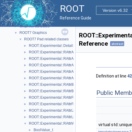
The Geometry Package
►
ROOT
Graphics
▼
Version v6.32
Graphics' Backends
►
Reference Guide
2D Graphics
►
Graphics attributes
►
ROOT7 Graphics
▼
ROOT::Experimental
ROOT7 Pad related classes
▼
Reference
abstract
ROOT::Experimental::Detail::RArgsMenuItem
►
ROOT::Experimental::RAttrAggregation
►
ROOT::Experimental::RAttrAxis
►
ROOT::Experimental::RAttrAxisLabels
►
ROOT::Experimental::RAttrAxisTicks
►
Definition at line
42
ROOT::Experimental::RAttrAxisTitle
►
ROOT::Experimental::RAttrBase
►
ROOT::Experimental::RAttrBorder
Public Memb
►
ROOT::Experimental::RAttrFill
►
ROOT::Experimental::RAttrFont
►
ROOT::Experimental::RAttrLine
►
ROOT::Experimental::RAttrLineEnding
►
ROOT::Experimental::RAttrMap
▼
virtual std::uniqu
BoolValue_t
►
template<typename T