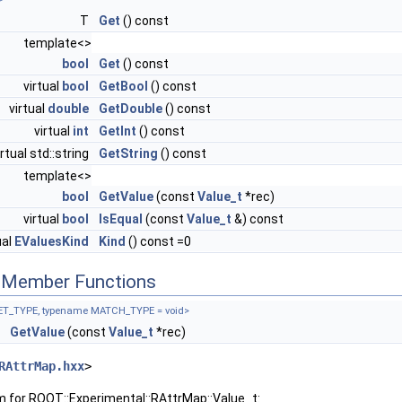
T
Get
() const
template<>
bool
Get
() const
virtual
bool
GetBool
() const
virtual
double
GetDouble
() const
virtual
int
GetInt
() const
irtual std::string
GetString
() const
template<>
bool
GetValue
(const
Value_t
*rec)
virtual
bool
IsEqual
(const
Value_t
&) const
ual
EValuesKind
Kind
() const =0
c Member Functions
ET_TYPE, typename MATCH_TYPE = void>
E
GetValue
(const
Value_t
*rec)
RAttrMap.hxx
>
m for ROOT::Experimental::RAttrMap::Value_t: