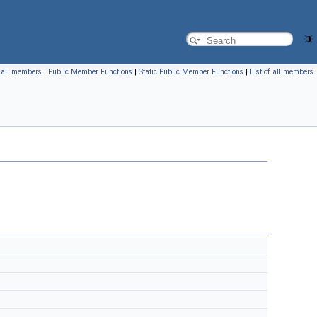
f all members
|
Public Member Functions
|
Static Public Member Functions
|
List of all members