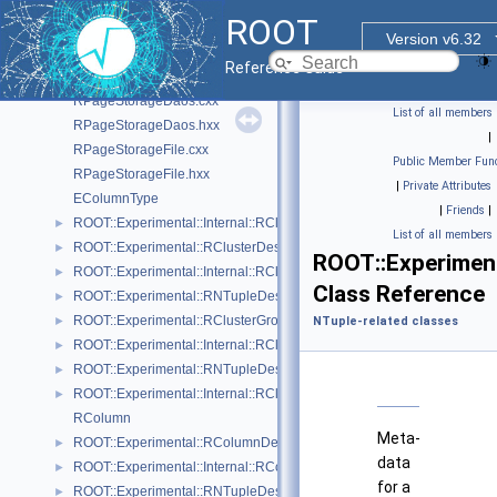
RPageSourceFriends.cxx
ROOT
RPageSourceFriends.hxx
Version v6.32
RPageStorage.cxx
Reference Guide
RPageStorage.hxx
RPageStorageDaos.cxx
List of all members
RPageStorageDaos.hxx
|
RPageStorageFile.cxx
Public Member Func
RPageStorageFile.hxx
|
Private Attributes
EColumnType
|
Friends
|
ROOT::Experimental::Internal::RCluster
►
List of all members
ROOT::Experimental::RClusterDescriptor
►
ROOT::Experimen
ROOT::Experimental::Internal::RClusterDescriptorBuilder
►
Class Reference
ROOT::Experimental::RNTupleDescriptor::RClusterDescriptorIterable
►
ROOT::Experimental::RClusterGroupDescriptor
►
NTuple-related classes
ROOT::Experimental::Internal::RClusterGroupDescriptorBuilder
►
ROOT::Experimental::RNTupleDescriptor::RClusterGroupDescriptorIte
►
ROOT::Experimental::Internal::RClusterPool
►
RColumn
Meta-
ROOT::Experimental::RColumnDescriptor
►
data
ROOT::Experimental::Internal::RColumnDescriptorBuilder
►
for a
ROOT::Experimental::RNTupleDescriptor::RColumnDescriptorIterable
►