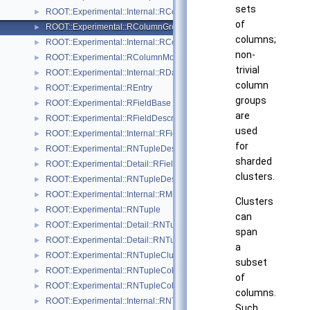
sets
ROOT::Experimental::Internal::RColumnElementBase
►
of
ROOT::Experimental::RColumnGroupDescriptor
►
columns;
ROOT::Experimental::Internal::RColumnGroupDescriptorBuilder
►
non-
ROOT::Experimental::RColumnModel
►
trivial
ROOT::Experimental::Internal::RDaosNTupleAnchor
►
column
ROOT::Experimental::REntry
►
groups
ROOT::Experimental::RFieldBase
►
are
ROOT::Experimental::RFieldDescriptor
►
used
ROOT::Experimental::Internal::RFieldDescriptorBuilder
►
for
ROOT::Experimental::RNTupleDescriptor::RFieldDescriptorIterable
►
sharded
ROOT::Experimental::Detail::RFieldVisitor
►
clusters.
ROOT::Experimental::RNTupleDescriptor::RHeaderExtension
►
ROOT::Experimental::Internal::RMiniFileReader
►
Clusters
ROOT::Experimental::RNTuple
►
can
ROOT::Experimental::Detail::RNTupleAtomicCounter
►
span
ROOT::Experimental::Detail::RNTupleCalcPerf
►
a
ROOT::Experimental::RNTupleClusterRange
►
subset
ROOT::Experimental::RNTupleCollectionView
►
of
ROOT::Experimental::RNTupleCollectionWriter
►
columns.
ROOT::Experimental::Internal::RNTupleCompressor
►
Such