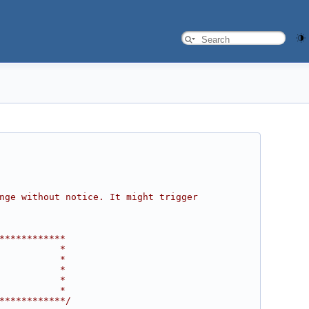
nge without notice. It might trigger 
************
           *
           *
           *
           *
           *
************/