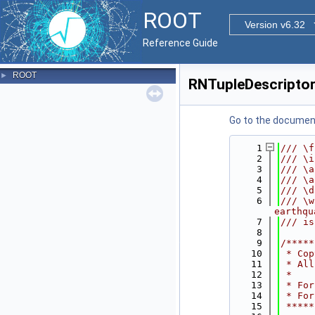
ROOT
Version v6.32
Reference Guide
ROOT
►
RNTupleDescriptor
Go to the documenta
    1
/// \f
    2
/// \i
    3
/// \a
    4
/// \a
    5
/// \d
    6
/// \w
earthqu
    7
/// is
    8
    9
/*****
   10
 * Cop
   11
 * All
   12
 *    
   13
 * For
   14
 * For
   15
 *****