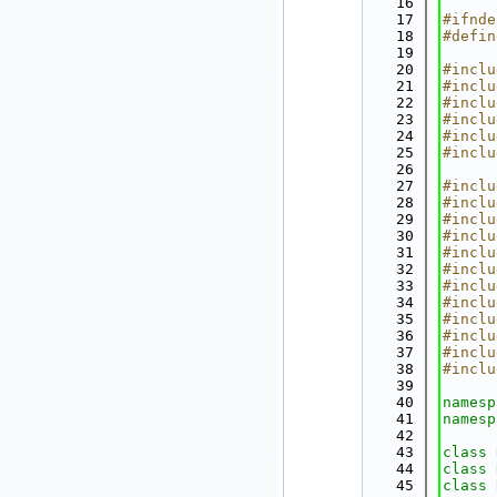
   16
   17
#ifnde
   18
#defin
   19
   20
#inclu
   21
#inclu
   22
#inclu
   23
#inclu
   24
#inclu
   25
#inclu
   26
   27
#inclu
   28
#inclu
   29
#inclu
   30
#inclu
   31
#inclu
   32
#inclu
   33
#inclu
   34
#inclu
   35
#inclu
   36
#inclu
   37
#inclu
   38
#inclu
   39
   40
namesp
   41
namesp
   42
   43
class 
   44
class 
   45
class 