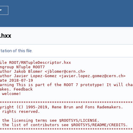
.hxx
tion of this file.
ile ROOT/RNTupleDescriptor.hxx
ngroup NTuple ROOT7
uthor Jakob Blomer <jblomer@cern.ch>
uthor Javier Lopez-Gomez <javier.lopez.gomez@cern.ch>
ate 2018-07-19
arning This is part of the ROOT 7 prototype! It will cha
akes. Feedback
 welcome!
********************************************************
yright (C) 1995-2019, Rene Brun and Fons Rademakers.    
 rights reserved.                                       
                                                        
 the licensing terms see $ROOTSYS/LICENSE.              
 the list of contributors see $ROOTSYS/README/CREDITS.  
********************************************************