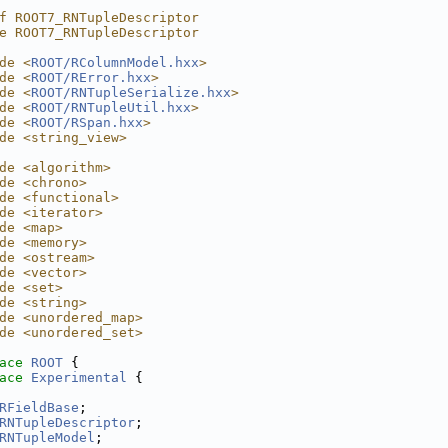
f ROOT7_RNTupleDescriptor
e ROOT7_RNTupleDescriptor
de <
ROOT/RColumnModel.hxx
>
de <
ROOT/RError.hxx
>
de <
ROOT/RNTupleSerialize.hxx
>
de <
ROOT/RNTupleUtil.hxx
>
de <
ROOT/RSpan.hxx
>
de <string_view>
de <algorithm>
de <chrono>
de <functional>
de <iterator>
de <map>
de <memory>
de <ostream>
de <vector>
de <set>
de <string>
de <unordered_map>
de <unordered_set>
ace 
ROOT
 {
ace 
Experimental
 {
RFieldBase
;
RNTupleDescriptor
;
RNTupleModel
;