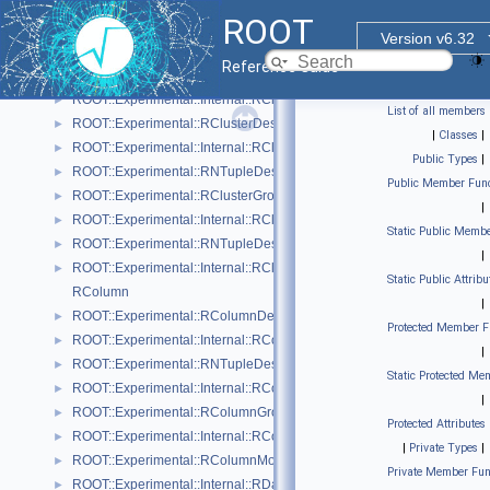
RPageStorageDaos.hxx
ROOT
RPageStorageFile.cxx
Version v6.32
RPageStorageFile.hxx
Reference Guide
EColumnType
ROOT::Experimental::Internal::RCluster
►
List of all members
ROOT::Experimental::RClusterDescriptor
►
|
Classes
|
ROOT::Experimental::Internal::RClusterDescriptorBuilder
►
Public Types
|
ROOT::Experimental::RNTupleDescriptor::RClusterDescriptorIterable
►
Public Member Func
ROOT::Experimental::RClusterGroupDescriptor
►
|
ROOT::Experimental::Internal::RClusterGroupDescriptorBuilder
►
Static Public Membe
ROOT::Experimental::RNTupleDescriptor::RClusterGroupDescriptorIte
►
|
ROOT::Experimental::Internal::RClusterPool
►
Static Public Attribu
RColumn
|
ROOT::Experimental::RColumnDescriptor
►
Protected Member F
ROOT::Experimental::Internal::RColumnDescriptorBuilder
►
|
ROOT::Experimental::RNTupleDescriptor::RColumnDescriptorIterable
►
Static Protected Me
ROOT::Experimental::Internal::RColumnElementBase
►
|
ROOT::Experimental::RColumnGroupDescriptor
►
Protected Attributes
ROOT::Experimental::Internal::RColumnGroupDescriptorBuilder
►
|
Private Types
|
ROOT::Experimental::RColumnModel
►
Private Member Fun
ROOT::Experimental::Internal::RDaosNTupleAnchor
►