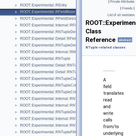
|
Private Attributes
ROOT::Experimental::REntry
►
|
Friends
|
ROOT::Experimental::RFieldBase
►
List of all members
ROOT::Experimental::RFieldDescriptor
►
ROOT::Experiment
ROOT::Experimental::Internal::RFieldDescriptorBuilder
►
Class
ROOT::Experimental::RNTupleDescriptor::RFieldDescriptorIterable
►
Reference
ROOT::Experimental::Detail::RFieldVisitor
►
abstract
ROOT::Experimental::RNTupleDescriptor::RHeaderExtension
►
NTuple-related classes
ROOT::Experimental::Internal::RMiniFileReader
►
ROOT::Experimental::RNTuple
►
ROOT::Experimental::Detail::RNTupleAtomicCounter
►
ROOT::Experimental::Detail::RNTupleCalcPerf
►
ROOT::Experimental::RNTupleClusterRange
►
A
ROOT::Experimental::RNTupleCollectionView
►
field
ROOT::Experimental::RNTupleCollectionWriter
►
translates
ROOT::Experimental::Internal::RNTupleCompressor
►
read
ROOT::Experimental::Internal::RNTupleDecompressor
►
and
ROOT::Experimental::RNTupleDescriptor
►
write
ROOT::Experimental::Internal::RNTupleDescriptorBuilder
►
calls
ROOT::Experimental::Internal::RNTupleFileWriter
►
from/to
ROOT::Experimental::RNTupleFillContext
►
underlying