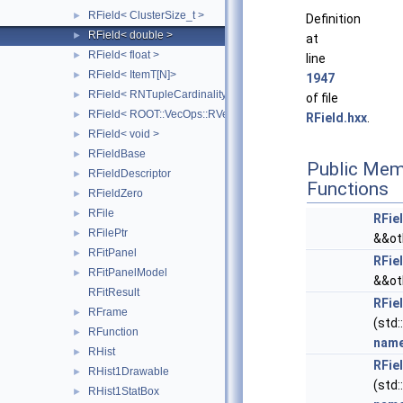
RField< ClusterSize_t >
►
Definition
RField< double >
►
at
RField< float >
►
line
RField< ItemT[N]>
►
1947
RField< RNTupleCardinality< SizeT > >
►
of file
RField< ROOT::VecOps::RVec< ItemT > >
►
RField.hxx
.
RField< void >
►
RFieldBase
►
Public Mem
RFieldDescriptor
►
Functions
RFieldZero
►
RFile
►
RFie
RFilePtr
►
&&ot
RFitPanel
►
RFie
RFitPanelModel
►
&&ot
RFitResult
RFie
RFrame
►
(std:
RFunction
►
nam
RHist
►
RFie
RHist1Drawable
►
(std:
RHist1StatBox
►