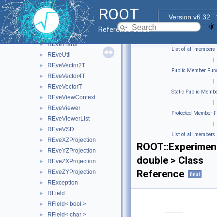
REveTrackList
►
ROOT
REveTrackListProjected
►
Version v6.32
REveTrackProjected
►
Reference Guide
REveTrackPropagator
►
REveTrans
►
List of all members
REveUtil
►
|
REveVector2T
►
Public Member Func
REveVector4T
►
|
REveVectorT
►
Static Public Membe
REveViewContext
►
|
REveViewer
►
Protected Member F
REveViewerList
►
|
REveVSD
►
List of all members
REveXZProjection
►
ROOT::Experiment
REveYZProjection
►
double > Class
REveZXProjection
►
Reference
REveZYProjection
►
final
RException
►
RField
►
RField< bool >
►
RField< char >
►