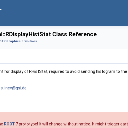
::RDisplayHistStat Class Reference
T7 Graphics primitives
nt for display of RHistStat, required to avoid sending histogram to the 
v
s.lin
ev@g
si.de
the
ROOT
7 prototype! It will change without notice. It might trigger e