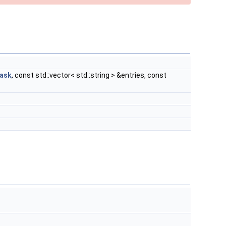
ask
, const std::vector< std::string > &entries, const