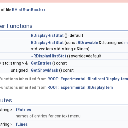
of file
RHistStatBox.hxx
.
er Functions
RDisplayHistStat
()=default
RDisplayHistStat
(const
RDrawable
&dr, unsigned
m
std::vector< std::string > &lines)
~RDisplayHistStat
() override=default
 std::string > &
GetEntries
() const
unsigned
GetShowMask
() const
Functions inherited from
ROOT::Experimental::RIndirectDisplayItem
Functions inherited from
ROOT::Experimental::RDisplayItem
butes
string >
fEntries
names of entries for context menu
string >
fLines