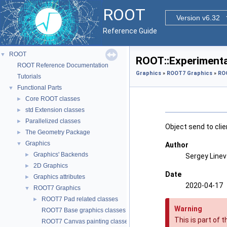
ROOT
Version v6.32
Reference Guide
ROOT
▼
ROOT::Experimental
ROOT Reference Documentation
Graphics
»
ROOT7 Graphics
»
ROO
Tutorials
Functional Parts
▼
Core ROOT classes
►
std Extension classes
►
Parallelized classes
►
Object send to clie
The Geometry Package
►
Graphics
▼
Author
Graphics' Backends
►
Sergey Line
2D Graphics
►
Date
Graphics attributes
►
2020-04-17
ROOT7 Graphics
▼
ROOT7 Pad related classes
►
Warning
ROOT7 Base graphics classes
This is part of 
ROOT7 Canvas painting classes