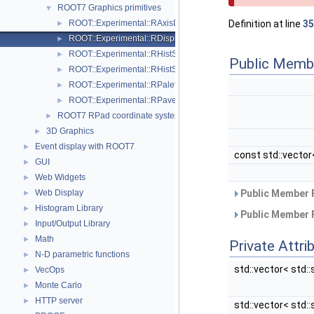
ROOT7 Graphics primitives
▼
ROOT::Experimental::RAxisDrawable
Definition at line
35
►
ROOT::Experimental::RDisplayHistStat
►
ROOT::Experimental::RHistStatBox< DIMENSIONS >
►
Public Memb
ROOT::Experimental::RHistStatBoxBase
►
ROOT::Experimental::RPaletteDrawable
►
ROOT::Experimental::RPave
►
ROOT7 RPad coordinate systems
►
3D Graphics
►
Event display with ROOT7
►
const std::vector<
GUI
►
Web Widgets
►
Web Display
Public Member 
►
Histogram Library
►
Public Member 
Input/Output Library
►
Math
►
Private Attri
N-D parametric functions
►
std::vector< std::
VecOps
►
Monte Carlo
►
HTTP server
►
std::vector< std::