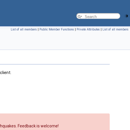
List of all members
|
Public Member Functions
|
Private Attributes
|
List of all members
client.
arthquakes. Feedback is welcome!