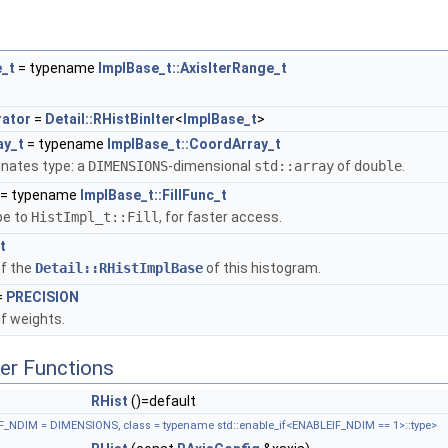
_t
= typename
ImplBase_t::AxisIterRange_t
rator
=
Detail::RHistBinIter
<
ImplBase_t
>
ay_t
= typename
ImplBase_t::CoordArray_t
nates type: a
DIMENSIONS
-dimensional
std::array
of
double
.
= typename
ImplBase_t::FillFunc_t
pe to
HistImpl_t::Fill
, for faster access.
t
of the
Detail::RHistImplBase
of this histogram.
=
PRECISION
f weights.
er Functions
RHist
()=default
_NDIM = DIMENSIONS, class = typename std::enable_if<ENABLEIF_NDIM == 1>::type>