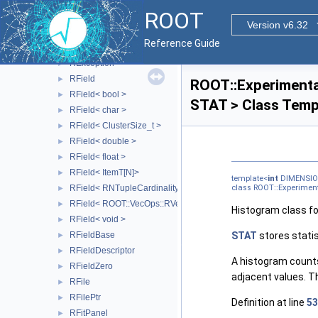
REveXZProjection
►
ROOT
REveYZProjection
►
Version v6.32
REveZXProjection
►
Reference Guide
REveZYProjection
►
RException
►
RField
►
ROOT::Experimenta
RField< bool >
►
STAT > Class Temp
RField< char >
►
RField< ClusterSize_t >
►
RField< double >
►
RField< float >
►
RField< ItemT[N]>
►
template<
int
DIMENSIO
RField< RNTupleCardinality< SizeT > >
class ROOT::Experimen
►
RField< ROOT::VecOps::RVec< ItemT > >
►
Histogram class f
RField< void >
►
RFieldBase
STAT
stores statis
►
RFieldDescriptor
►
A histogram counts
RFieldZero
►
adjacent values. Th
RFile
►
RFilePtr
►
Definition at line
53
RFitPanel
►