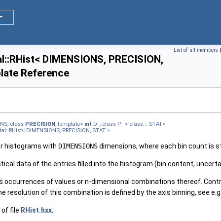
List of all members
l::RHist< DIMENSIONS, PRECISION,
late Reference
NS, class
PRECISION
, template<
int
D_, class P_ > class... STAT>
tal::RHist< DIMENSIONS, PRECISION, STAT >
or histograms with
DIMENSIONS
dimensions, where each bin count is st
tical data of the entries filled into the histogram (bin content, uncerta
 occurrences of values or n-dimensional combinations thereof. Contr
e resolution of this combination is defined by the axis binning, see e.g
of file
RHist.hxx
.