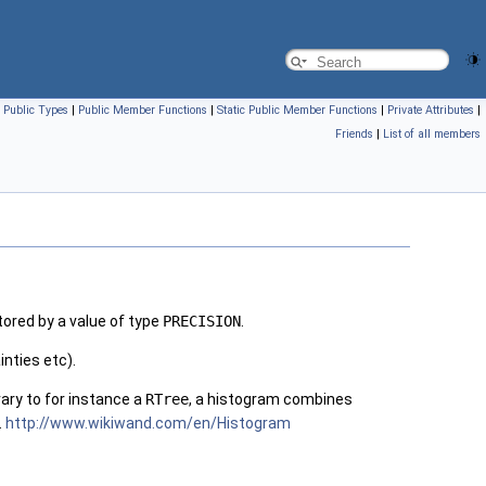
|
Public Types
|
Public Member Functions
|
Static Public Member Functions
|
Private Attributes
|
Friends
|
List of all members
ored by a value of type
PRECISION
.
inties etc).
ary to for instance a
RTree
, a histogram combines
.
http://www.wikiwand.com/en/Histogram