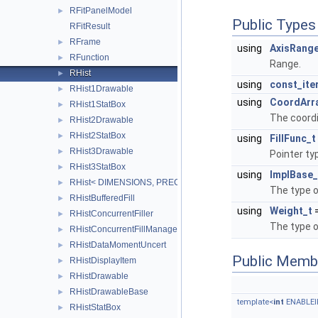
RFitPanelModel
►
Public Types
RFitResult
RFrame
►
using
AxisRange
RFunction
►
Range.
RHist
►
using
const_ite
RHist1Drawable
►
using
CoordArr
RHist1StatBox
►
The coordi
RHist2Drawable
►
RHist2StatBox
►
using
FillFunc_t
RHist3Drawable
►
Pointer ty
RHist3StatBox
►
using
ImplBase_
RHist< DIMENSIONS, PRECISION >
►
The type 
RHistBufferedFill
►
using
Weight_t
RHistConcurrentFiller
►
The type o
RHistConcurrentFillManager
►
RHistDataMomentUncert
►
Public Memb
RHistDisplayItem
►
RHistDrawable
►
RHistDrawableBase
►
template<
int
ENABLEIF
RHistStatBox
►