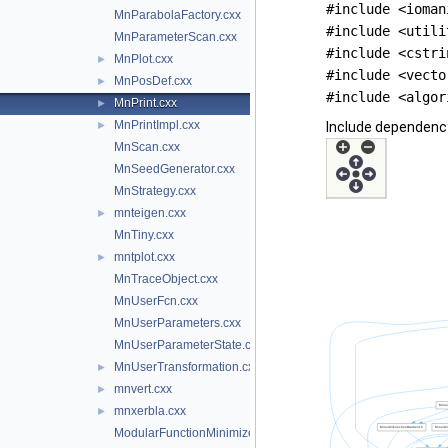
#include <ioman
MnParabolaFactory.cxx
#include <utili
MnParameterScan.cxx
#include <cstri
MnPlot.cxx
►
#include <vecto
MnPosDef.cxx
►
#include <algor
MnPrint.cxx
►
MnPrintImpl.cxx
►
Include dependency
MnScan.cxx
MnSeedGenerator.cxx
MnStrategy.cxx
mnteigen.cxx
►
MnTiny.cxx
mntplot.cxx
►
MnTraceObject.cxx
MnUserFcn.cxx
MnUserParameters.cxx
MnUserParameterState.cxx
MnUserTransformation.cxx
►
mnvert.cxx
►
mnxerbla.cxx
►
ModularFunctionMinimizer.cxx