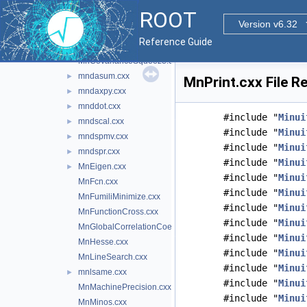
Minuit2Minimizer.cxx
►
ROOT
MnApplication.cxx
Version v6.32
mnbins.cxx
►
Reference Guide
MnContours.cxx
MnCovarianceSqueeze.cxx
mndasum.cxx
►
MnPrint.cxx File R
mndaxpy.cxx
►
mnddot.cxx
►
#include "
Minui
mndscal.cxx
►
#include "
Minui
mndspmv.cxx
►
#include "
Minui
mndspr.cxx
►
#include "
Minui
MnEigen.cxx
►
#include "
Minui
MnFcn.cxx
#include "
Minui
MnFumiliMinimize.cxx
#include "
Minui
MnFunctionCross.cxx
#include "
Minui
MnGlobalCorrelationCoeff.cxx
#include "
Minui
MnHesse.cxx
#include "
Minui
MnLineSearch.cxx
#include "
Minui
mnlsame.cxx
►
#include "
Minui
MnMachinePrecision.cxx
#include "
Minui
MnMinos.cxx