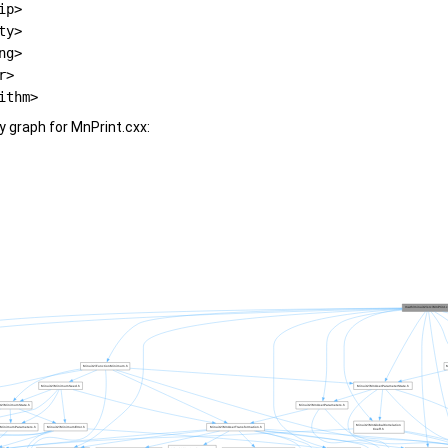
ip>
ty>
ng>
r>
ithm>
 graph for MnPrint.cxx: