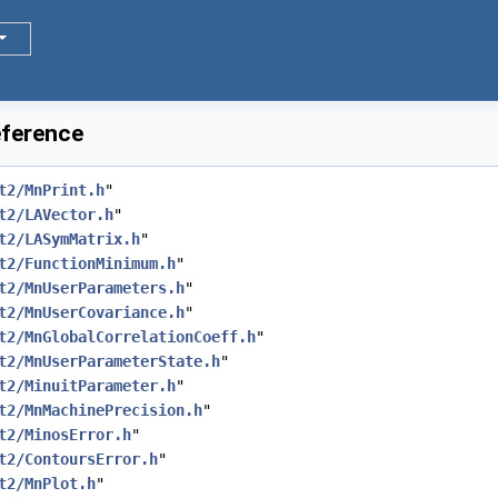
eference
t2/MnPrint.h
"
t2/LAVector.h
"
t2/LASymMatrix.h
"
t2/FunctionMinimum.h
"
t2/MnUserParameters.h
"
t2/MnUserCovariance.h
"
t2/MnGlobalCorrelationCoeff.h
"
t2/MnUserParameterState.h
"
t2/MinuitParameter.h
"
t2/MnMachinePrecision.h
"
t2/MinosError.h
"
t2/ContoursError.h
"
t2/MnPlot.h
"