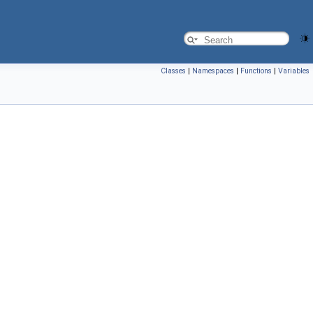
Classes
|
Namespaces
|
Functions
|
Variables