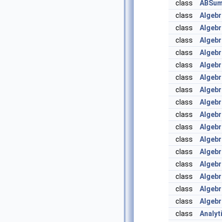
class
ABSu
class
Algeb
class
Algebr
class
Algebr
class
Algebr
class
Algebr
class
Algebr
class
Algebr
class
Algebr
class
Algebr
class
Algebr
class
Algeb
class
Algebr
class
Algebr
class
Algebr
class
Algebr
class
Algebr
class
Analyt