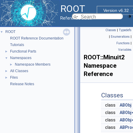
ROOT
Version v6.32
Reference Guide
Classes
|
Typedefs
ROOT
▼
|
Enumerations
|
ROOT Reference Documentation
Functions
|
Tutorials
Variables
Functional Parts
►
ROOT::Minuit2
Namespaces
▼
Namespace
Namespace Members
►
All Classes
►
Reference
Files
►
Release Notes
Classes
class
ABObj
class
ABObj<
class
ABObj<
class
ABPro