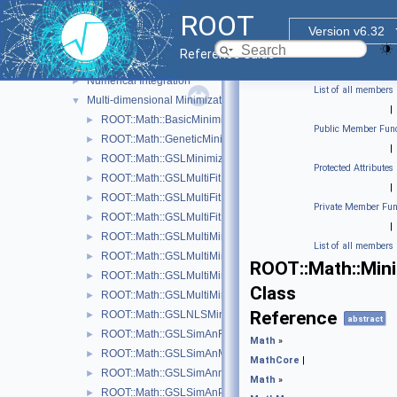
MathCore
►
ROOT
MathMore
▼
Version v6.32
Numerical Algorithms
▼
Reference Guide
One-dimensional Minimization
►
Numerical Integration
►
List of all members
Multi-dimensional Minimization
▼
|
ROOT::Math::BasicMinimizer
►
Public Member Func
ROOT::Math::GeneticMinimizer
►
|
ROOT::Math::GSLMinimizer
►
Protected Attributes
ROOT::Math::GSLMultiFit
►
|
ROOT::Math::GSLMultiFitFunctionAdapter< FuncVector >
►
Private Member Fun
ROOT::Math::GSLMultiFitFunctionWrapper
►
|
ROOT::Math::GSLMultiMinDerivFunctionWrapper
►
List of all members
ROOT::Math::GSLMultiMinFunctionAdapter< UserFunc >
►
ROOT::Math::Mini
ROOT::Math::GSLMultiMinFunctionWrapper
►
Class
ROOT::Math::GSLMultiMinimizer
►
Reference
ROOT::Math::GSLNLSMinimizer
►
abstract
ROOT::Math::GSLSimAnFunc
►
Math
»
ROOT::Math::GSLSimAnMinimizer
►
MathCore
|
ROOT::Math::GSLSimAnnealing
►
Math
»
ROOT::Math::GSLSimAnParams
►