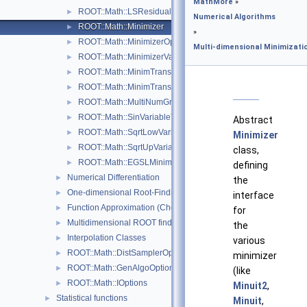
MathMore
»
ROOT::Math::LSResidualFunc< Func >
►
Numerical Algorithms
ROOT::Math::Minimizer
►
»
ROOT::Math::MinimizerOptions
►
Multi-dimensional Minimizati
ROOT::Math::MinimizerVariableTransformation
►
ROOT::Math::MinimTransformFunction
►
ROOT::Math::MinimTransformVariable
►
ROOT::Math::MultiNumGradFunction
►
ROOT::Math::SinVariableTransformation
►
Abstract
ROOT::Math::SqrtLowVariableTransformation
►
Minimizer
ROOT::Math::SqrtUpVariableTransformation
►
class,
ROOT::Math::EGSLMinimizerType
►
defining
Numerical Differentiation
►
the
One-dimensional Root-Finding
►
interface
Function Approximation (ChebyshevApprox)
►
for
Multidimensional ROOT finding
►
the
Interpolation Classes
►
various
ROOT::Math::DistSamplerOptions
►
minimizer
ROOT::Math::GenAlgoOptions
►
(like
ROOT::Math::IOptions
►
Minuit2
,
Statistical functions
►
Minuit
,