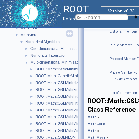
Histogram Library
►
ROOT
Input/Output Library
►
Version v6.32
Math
▼
Reference Guide
Physics Vectors
►
MathCore
►
List of all members
MathMore
▼
|
Numerical Algorithms
▼
Public Member Func
One-dimensional Minimization
►
|
Numerical Integration
►
Protected Member F
Multi-dimensional Minimization
▼
|
ROOT::Math::BasicMinimizer
►
Private Member Fun
ROOT::Math::GeneticMinimizer
►
|
Private Attributes
ROOT::Math::GSLMinimizer
►
|
ROOT::Math::GSLMultiFit
►
List of all members
ROOT::Math::GSLMultiFitFunctionAdapter< FuncVector >
►
ROOT::Math::GSL
ROOT::Math::GSLMultiFitFunctionWrapper
►
Class Reference
ROOT::Math::GSLMultiMinDerivFunctionWrapper
►
ROOT::Math::GSLMultiMinFunctionAdapter< UserFunc >
►
Math
»
ROOT::Math::GSLMultiMinFunctionWrapper
►
MathCore
|
ROOT::Math::GSLMultiMinimizer
►
Math
»
ROOT::Math::GSLNLSMinimizer
►
MathMore
»