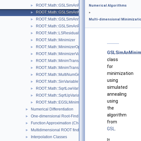
ROOT::Math::GSLSimAnFunc
►
Numerical Algorithms
ROOT::Math::GSLSimAnMinimizer
►
»
ROOT::Math::GSLSimAnnealing
►
Multi-dimensional Minimizati
ROOT::Math::GSLSimAnParams
►
ROOT::Math::LSResidualFunc< Func >
►
ROOT::Math::Minimizer
►
ROOT::Math::MinimizerOptions
►
GSLSimAnMinim
ROOT::Math::MinimizerVariableTransformation
►
class
ROOT::Math::MinimTransformFunction
►
for
ROOT::Math::MinimTransformVariable
►
minimization
ROOT::Math::MultiNumGradFunction
►
using
ROOT::Math::SinVariableTransformation
►
simulated
ROOT::Math::SqrtLowVariableTransformation
►
annealing
ROOT::Math::SqrtUpVariableTransformation
►
using
ROOT::Math::EGSLMinimizerType
►
the
Numerical Differentiation
►
algorithm
One-dimensional Root-Finding
►
from
Function Approximation (ChebyshevApprox)
►
GSL
.
Multidimensional ROOT finding
►
Interpolation Classes
►
It