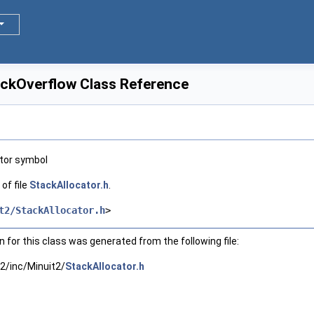
ackOverflow Class Reference
ator symbol
of file
StackAllocator.h
.
t2/StackAllocator.h
>
for this class was generated from the following file:
2/inc/Minuit2/
StackAllocator.h