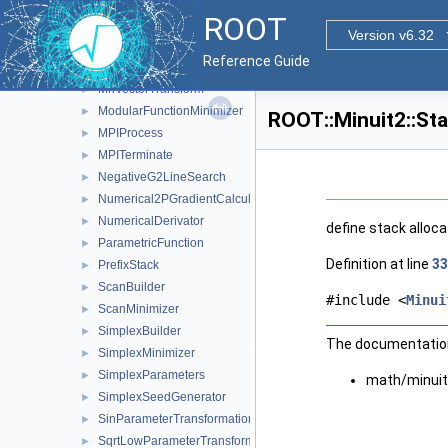
MnUserFcn
►
ROOT
MnUserParameters
►
Version v6.32
MnUserParameterState
►
Reference Guide
MnUserTransformation
►
MnVectorTransform
►
ModularFunctionMinimizer
►
ROOT::Minuit2::St
MPIProcess
►
MPITerminate
►
NegativeG2LineSearch
►
Numerical2PGradientCalculator
►
NumericalDerivator
►
define stack alloc
ParametricFunction
►
Definition at line
33
PrefixStack
►
ScanBuilder
►
#include <
Minui
ScanMinimizer
►
SimplexBuilder
►
The documentation 
SimplexMinimizer
►
SimplexParameters
►
math/minuit
SimplexSeedGenerator
►
SinParameterTransformation
►
SqrtLowParameterTransformation
►