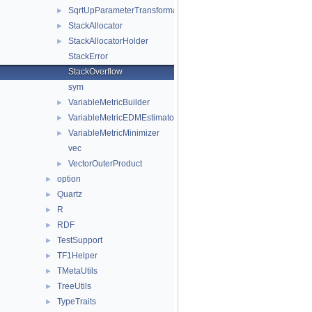
SqrtUpParameterTransformation
►
StackAllocator
►
StackAllocatorHolder
►
StackError
StackOverflow
sym
VariableMetricBuilder
►
VariableMetricEDMEstimator
►
VariableMetricMinimizer
►
vec
VectorOuterProduct
►
option
►
Quartz
►
R
►
RDF
►
TestSupport
►
TF1Helper
►
TMetaUtils
►
TreeUtils
►
TypeTraits
►