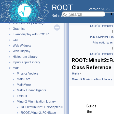
Functional Parts
▼
ROOT
Core ROOT classes
►
Version v6.32
std Extension classes
►
Reference Guide
Parallelized classes
►
The Geometry Package
►
List of all members
Graphics
►
|
Event display with ROOT7
►
Public Member Func
GUI
►
|
Private Attributes
Web Widgets
►
|
Web Display
►
List of all members
Histogram Library
►
ROOT::Minuit2::Fu
Input/Output Library
►
Class Reference
Math
▼
Physics Vectors
►
Math
»
MathCore
►
Minuit2 Minimization Library
MathMore
►
Matrix Linear Algebra
►
TMinuit
►
Minuit2 Minimization Library
▼
Builds
ROOT::Minuit2::FCNAdapter< Function >
►
the
ROOT::Minuit2::FCNBase
►