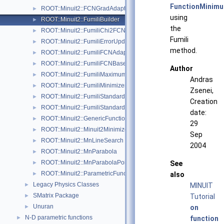
FunctionMinim
ROOT::Minuit2::FCNGradAdapter< Function >
►
using
ROOT::Minuit2::FumiliBuilder
►
the
ROOT::Minuit2::FumiliChi2FCN
►
Fumili
ROOT::Minuit2::FumiliErrorUpdator
►
method.
ROOT::Minuit2::FumiliFCNAdapter< Function >
►
ROOT::Minuit2::FumiliFCNBase
►
Author
ROOT::Minuit2::FumiliMaximumLikelihoodFCN
►
Andras
ROOT::Minuit2::FumiliMinimizer
►
Zsenei,
ROOT::Minuit2::FumiliStandardChi2FCN
►
Creation
ROOT::Minuit2::FumiliStandardMaximumLikelihoodFCN
►
date:
ROOT::Minuit2::GenericFunction
►
29
ROOT::Minuit2::Minuit2Minimizer
►
Sep
ROOT::Minuit2::MnLineSearch
►
2004
ROOT::Minuit2::MnParabola
►
ROOT::Minuit2::MnParabolaPoint
►
See
ROOT::Minuit2::ParametricFunction
►
also
Legacy Physics Classes
►
MINUIT
SMatrix Package
►
Tutorial
Unuran
►
on
N-D parametric functions
►
function