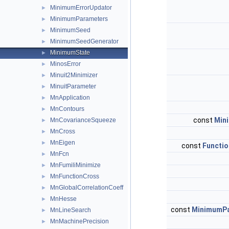
MinimumErrorUpdator
►
MinimumParameters
►
MinimumSeed
►
MinimumSeedGenerator
►
MinimumState
►
MinosError
►
Minuit2Minimizer
►
MinuitParameter
►
MnApplication
►
MnContours
►
const
Min
MnCovarianceSqueeze
►
MnCross
►
MnEigen
►
const
Functio
MnFcn
►
MnFumiliMinimize
►
MnFunctionCross
►
MnGlobalCorrelationCoeff
►
MnHesse
►
const
MinimumP
MnLineSearch
►
MnMachinePrecision
►