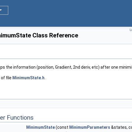
L
nimumState Class Reference
ps the information (position, Gradient, 2nd deriv, etc) after one minimi
of file
MinimumState.h
.
er Functions
MinimumState
(const
MinimumParameters
&states, c