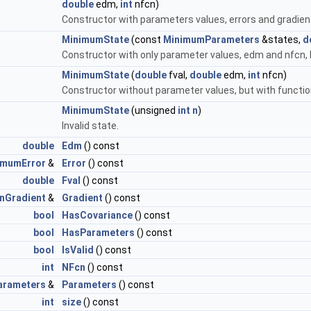
double
edm,
int
nfcn)
Constructor with parameters values, errors and gradien
MinimumState
(const
MinimumParameters
&states,
d
Constructor with only parameter values, edm and nfcn, b
MinimumState
(
double
fval,
double
edm,
int
nfcn)
Constructor without parameter values, but with functio
MinimumState
(unsigned
int
n
)
Invalid state.
double
Edm
() const
imumError
&
Error
() const
double
Fval
() const
nGradient
&
Gradient
() const
bool
HasCovariance
() const
bool
HasParameters
() const
bool
IsValid
() const
int
NFcn
() const
arameters
&
Parameters
() const
int
size
() const