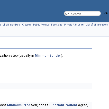
ist of all members
|
Classes
|
Public Member Functions
|
Private Attributes
|
List of all members
zation step (usually in
MinimumBuilder
).
onst
MinimumError
&err, const
FunctionGradient
&grad,