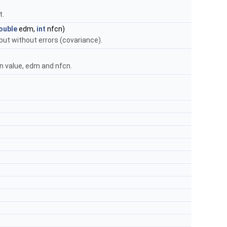
t.
ouble
edm,
int
nfcn)
ut without errors (covariance).
n value, edm and nfcn.