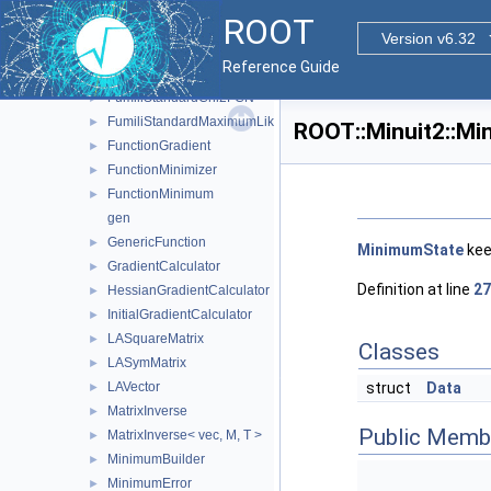
FumiliFCNBase
►
ROOT
FumiliGradientCalculator
►
Version v6.32
FumiliMaximumLikelihoodFCN
►
Reference Guide
FumiliMinimizer
►
FumiliStandardChi2FCN
►
FumiliStandardMaximumLikelihoodFCN
►
ROOT::Minuit2::Mi
FunctionGradient
►
FunctionMinimizer
►
FunctionMinimum
►
gen
GenericFunction
►
MinimumState
kee
GradientCalculator
►
Definition at line
27
HessianGradientCalculator
►
InitialGradientCalculator
►
LASquareMatrix
►
Classes
LASymMatrix
►
LAVector
struct
Data
►
MatrixInverse
►
Public Memb
MatrixInverse< vec, M, T >
►
MinimumBuilder
►
MinimumError
►