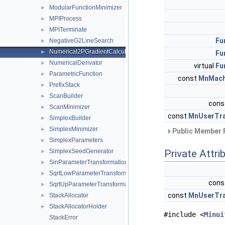
ModularFunctionMinimizer
►
MPIProcess
►
MPITerminate
►
Fu
NegativeG2LineSearch
►
Numerical2PGradientCalculator
►
Fu
NumericalDerivator
►
virtual
Fu
ParametricFunction
►
const
MnMach
PrefixStack
►
ScanBuilder
►
cons
ScanMinimizer
►
const
MnUserTra
SimplexBuilder
►
SimplexMinimizer
►
Public Member 
SimplexParameters
►
SimplexSeedGenerator
Private Attri
►
SinParameterTransformation
►
SqrtLowParameterTransformation
►
cons
SqrtUpParameterTransformation
►
const
MnUserTra
StackAllocator
►
StackAllocatorHolder
►
#include <
Minui
StackError