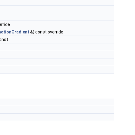
rride
nctionGradient
&) const override
onst