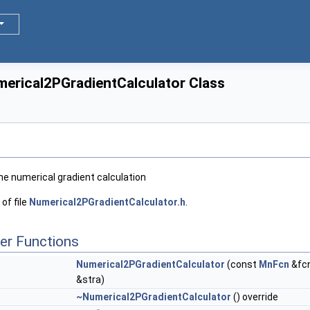
merical2PGradientCalculator Class
he numerical gradient calculation
of file
Numerical2PGradientCalculator.h
.
er Functions
Numerical2PGradientCalculator
(const
MnFcn
&fcn
&stra)
~Numerical2PGradientCalculator
() override