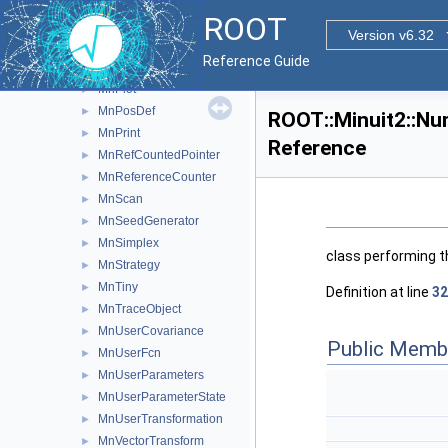
MnParabolaFactory
►
ROOT
MnParabolaPoint
►
Version v6.32
MnParameterScan
►
Reference Guide
MnParStr
►
MnPlot
►
MnPosDef
►
ROOT::Minuit2::Nu
MnPrint
►
Reference
MnRefCountedPointer
►
MnReferenceCounter
►
MnScan
►
MnSeedGenerator
►
MnSimplex
►
class performing t
MnStrategy
►
MnTiny
►
Definition at line
32
MnTraceObject
►
MnUserCovariance
►
Public Memb
MnUserFcn
►
MnUserParameters
►
MnUserParameterState
►
MnUserTransformation
►
MnVectorTransform
►