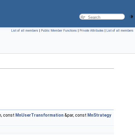
List of all members
|
Public Member Functions
|
Private Attributes
|
List of all members
, const
MnUserTransformation
&par, const
MnStrategy