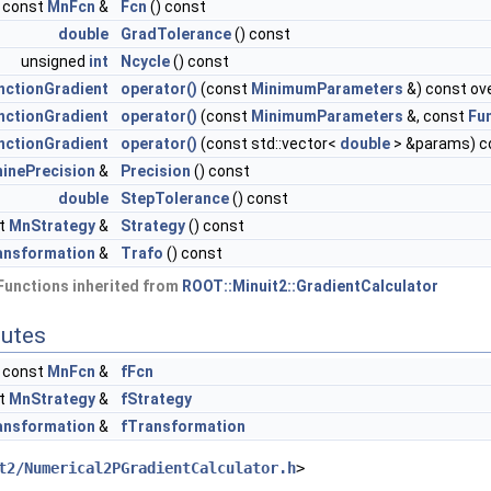
const
MnFcn
&
Fcn
() const
double
GradTolerance
() const
unsigned
int
Ncycle
() const
nctionGradient
operator()
(const
MinimumParameters
&) const ove
nctionGradient
operator()
(const
MinimumParameters
&, const
Fu
nctionGradient
operator()
(const std::vector<
double
> &params) c
inePrecision
&
Precision
() const
double
StepTolerance
() const
t
MnStrategy
&
Strategy
() const
nsformation
&
Trafo
() const
Functions inherited from
ROOT::Minuit2::GradientCalculator
butes
const
MnFcn
&
fFcn
t
MnStrategy
&
fStrategy
nsformation
&
fTransformation
t2/Numerical2PGradientCalculator.h
>