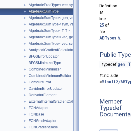
AlgebraicProdType< vec, sym >
►
Definition
AlgebraicSumType
►
at
AlgebraicSumType< gen, vec >
►
line
AlgebraicSumType< sym, vec >
►
25
of
AlgebraicSumType< T, T >
►
file
AlgebraicSumType< vec, gen >
►
ABTypes.h
.
AlgebraicSumType< vec, sym >
►
AnalyticalGradientCalculator
►
Public Typ
BFGSErrorUpdator
►
BFGSMinimizerType
typedef
gen
T
CombinedMinimizer
►
#include
CombinedMinimumBuilder
►
<
Minuit2/ABTy
ContoursError
►
DavidonErrorUpdator
►
DerivatorElement
►
Member
ExternalInternalGradientCalculator
►
Typedef
FCNAdapter
►
Documenta
FCNBase
►
FCNGradAdapter
►
FCNGradientBase
►