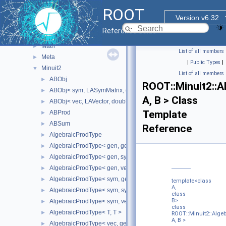
Fit
►
ROOT
Geom
►
Version v6.32
Internal
►
Reference Guide
MacOSX
►
Math
►
List of all members
Meta
►
|
Public Types
|
Minuit2
▼
List of all members
ABObj
►
ROOT::Minuit2::
ABObj< sym, LASymMatrix, double >
►
A, B > Class
ABObj< vec, LAVector, double >
►
Template
ABProd
►
ABSum
►
Reference
AlgebraicProdType
►
AlgebraicProdType< gen, gen >
►
AlgebraicProdType< gen, sym >
►
AlgebraicProdType< gen, vec >
►
AlgebraicProdType< sym, gen >
►
template<class
A,
AlgebraicProdType< sym, sym >
►
class
B>
AlgebraicProdType< sym, vec >
►
class
AlgebraicProdType< T, T >
►
ROOT::Minuit2::Alg
A, B >
AlgebraicProdType< vec, gen >
►