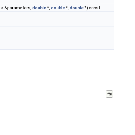
e
> &parameters,
double
*,
double
*,
double
*) const