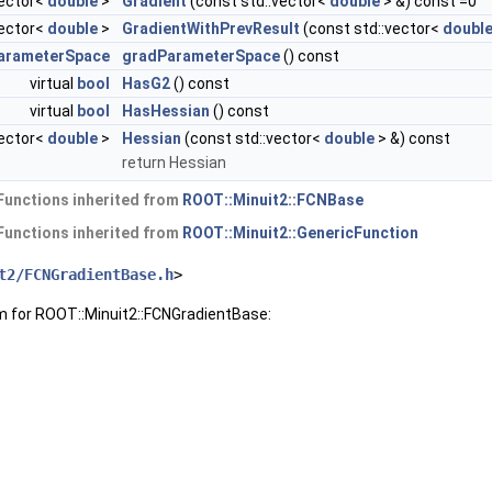
vector<
double
>
Gradient
(const std::vector<
double
> &) const =0
vector<
double
>
GradientWithPrevResult
(const std::vector<
doubl
arameterSpace
gradParameterSpace
() const
virtual
bool
HasG2
() const
virtual
bool
HasHessian
() const
vector<
double
>
Hessian
(const std::vector<
double
> &) const
return Hessian
Functions inherited from
ROOT::Minuit2::FCNBase
Functions inherited from
ROOT::Minuit2::GenericFunction
t2/FCNGradientBase.h
>
m for ROOT::Minuit2::FCNGradientBase: