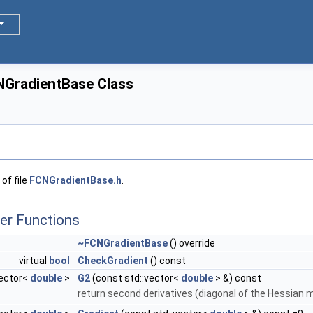
NGradientBase Class
of file
FCNGradientBase.h
.
er Functions
~FCNGradientBase
() override
virtual
bool
CheckGradient
() const
vector<
double
>
G2
(const std::vector<
double
> &) const
return second derivatives (diagonal of the Hessian m