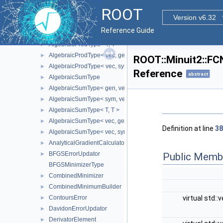
AlgebraicProdType< gen, vec >
►
ROOT
AlgebraicProdType< sym, gen >
►
Version v6.32
AlgebraicProdType< sym, sym >
►
Reference Guide
AlgebraicProdType< sym, vec >
►
AlgebraicProdType< T, T >
►
AlgebraicProdType< vec, gen >
►
ROOT::Minuit2::FC
AlgebraicProdType< vec, sym >
►
Reference
abstract
AlgebraicSumType
►
AlgebraicSumType< gen, vec >
►
AlgebraicSumType< sym, vec >
►
AlgebraicSumType< T, T >
►
AlgebraicSumType< vec, gen >
►
Definition at line
38
AlgebraicSumType< vec, sym >
►
AnalyticalGradientCalculator
►
BFGSErrorUpdator
Public Memb
►
BFGSMinimizerType
CombinedMinimizer
►
CombinedMinimumBuilder
►
virtual std::
ContoursError
►
DavidonErrorUpdator
►
DerivatorElement
►