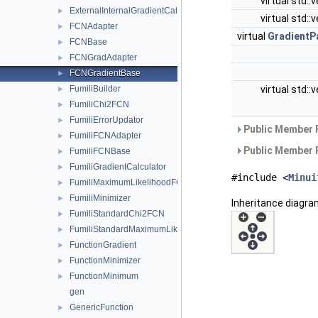
virtual std::
ExternalInternalGradientCalculator
►
virtual std::
FCNAdapter
►
virtual
GradientP
FCNBase
►
FCNGradAdapter
►
FCNGradientBase
►
virtual std::
FumiliBuilder
►
FumiliChi2FCN
►
FumiliErrorUpdator
►
Public Member 
FumiliFCNAdapter
►
Public Member 
FumiliFCNBase
►
FumiliGradientCalculator
►
#include <
Minui
FumiliMaximumLikelihoodFCN
►
FumiliMinimizer
►
Inheritance diagra
FumiliStandardChi2FCN
►
FumiliStandardMaximumLikelihoodFCN
►
FunctionGradient
►
FunctionMinimizer
►
FunctionMinimum
►
gen
GenericFunction
►