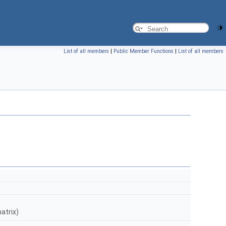
List of all members
|
Public Member Functions
|
List of all members
atrix)