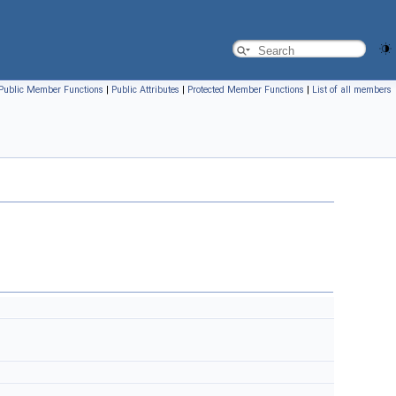
Public Member Functions
|
Public Attributes
|
Protected Member Functions
|
List of all members