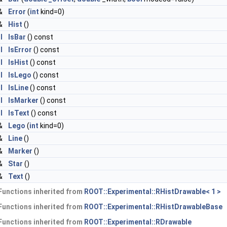
&
Error
(
int
kind=0)
&
Hist
()
l
IsBar
() const
l
IsError
() const
l
IsHist
() const
l
IsLego
() const
l
IsLine
() const
l
IsMarker
() const
l
IsText
() const
&
Lego
(
int
kind=0)
&
Line
()
&
Marker
()
&
Star
()
&
Text
()
Functions inherited from
ROOT::Experimental::RHistDrawable< 1 >
Functions inherited from
ROOT::Experimental::RHistDrawableBase
Functions inherited from
ROOT::Experimental::RDrawable