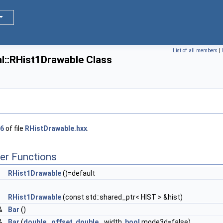
List of all members
|
l::RHist1Drawable Class
6
of file
RHistDrawable.hxx
.
er Functions
RHist1Drawable
()=default
RHist1Drawable
(const std::shared_ptr< HIST > &hist)
&
Bar
()
&
Bar
(
double
_offset
,
double
_width,
bool
mode3d=false)