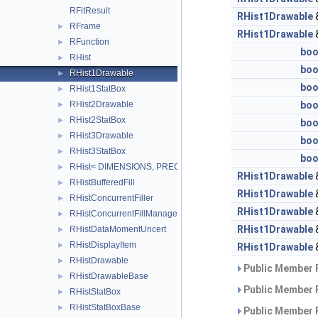
RFitResult
RHist1Drawable
RFrame
►
RHist1Drawable
RFunction
►
boo
RHist
►
boo
RHist1Drawable
►
boo
RHist1StatBox
►
boo
RHist2Drawable
►
RHist2StatBox
►
boo
RHist3Drawable
►
boo
RHist3StatBox
►
boo
RHist< DIMENSIONS, PRECISION >
►
RHist1Drawable
RHistBufferedFill
►
RHist1Drawable
RHistConcurrentFiller
►
RHist1Drawable
RHistConcurrentFillManager
►
RHist1Drawable
RHistDataMomentUncert
►
RHistDisplayItem
►
RHist1Drawable
RHistDrawable
►
Public Member 
RHistDrawableBase
►
Public Member 
RHistStatBox
►
RHistStatBoxBase
►
Public Member 