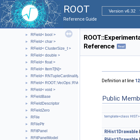
REveYZProjection
►
ROOT
REveZXProjection
►
Version v6.32
REveZYProjection
►
Reference Guide
RException
►
RField
►
RField< bool >
►
ROOT::Experimenta
RField< char >
►
Reference
final
RField< ClusterSize_t >
►
RField< double >
►
RField< float >
►
RField< ItemT[N]>
►
RField< RNTupleCardinality< SizeT > >
►
Definition at line
12
RField< ROOT::VecOps::RVec< ItemT > >
►
RField< void >
►
RFieldBase
Public Memb
►
RFieldDescriptor
►
RFieldZero
►
template<class HIST>
RFile
►
RFilePtr
►
RFitPanel
RHist1Drawable
►
RFitPanelModel
►
RHist1Drawable