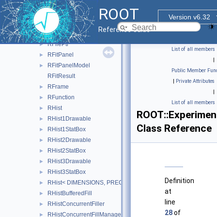
RFieldBase
►
ROOT
RFieldDescriptor
►
Version v6.32
RFieldZero
►
Reference Guide
RFile
►
RFilePtr
►
List of all members
RFitPanel
►
|
RFitPanelModel
►
Public Member Func
RFitResult
|
Private Attributes
RFrame
►
|
RFunction
►
List of all members
RHist
►
ROOT::Experiment
RHist1Drawable
►
Class Reference
RHist1StatBox
►
RHist2Drawable
►
RHist2StatBox
►
RHist3Drawable
►
RHist3StatBox
►
Definition
RHist< DIMENSIONS, PRECISION >
►
at
RHistBufferedFill
►
line
RHistConcurrentFiller
►
28
of
RHistConcurrentFillManager
►