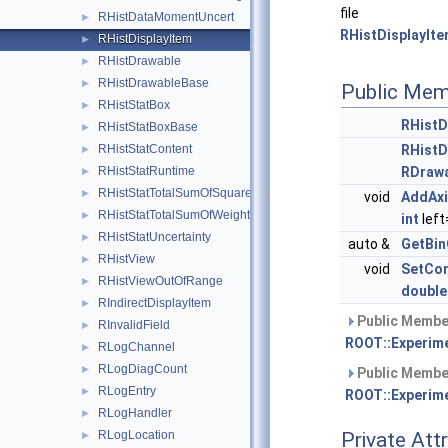
file
RHistDataMomentUncert
►
RHistDisplayIte
RHistDisplayItem
►
RHistDrawable
►
RHistDrawableBase
►
Public Mem
RHistStatBox
►
RHistD
RHistStatBoxBase
►
RHistStatContent
RHistD
►
RHistStatRuntime
RDraw
►
RHistStatTotalSumOfSquaredWeights
►
void
AddAx
RHistStatTotalSumOfWeights
►
int
left
RHistStatUncertainty
►
auto &
GetBin
RHistView
►
void
SetCo
RHistViewOutOfRange
►
double
RIndirectDisplayItem
►
Public Member
RInvalidField
►
ROOT::Experime
RLogChannel
►
RLogDiagCount
►
Public Member
RLogEntry
►
ROOT::Experime
RLogHandler
►
RLogLocation
Private Att
►