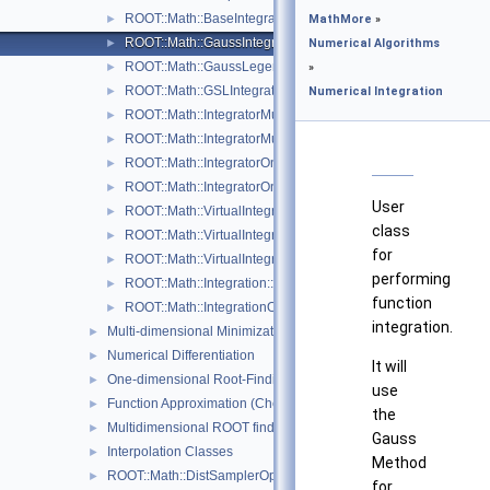
ROOT::Math::BaseIntegratorOptions
►
MathMore
»
ROOT::Math::GaussIntegrator
►
Numerical Algorithms
ROOT::Math::GaussLegendreIntegrator
►
»
ROOT::Math::GSLIntegrator
►
Numerical Integration
ROOT::Math::IntegratorMultiDim
►
ROOT::Math::IntegratorMultiDimOptions
►
ROOT::Math::IntegratorOneDim
►
ROOT::Math::IntegratorOneDimOptions
►
User
ROOT::Math::VirtualIntegrator
►
class
ROOT::Math::VirtualIntegratorMultiDim
►
for
ROOT::Math::VirtualIntegratorOneDim
►
performing
ROOT::Math::Integration::GKRule
►
function
ROOT::Math::IntegrationOneDim::Type
►
integration.
Multi-dimensional Minimization
►
Numerical Differentiation
►
It will
One-dimensional Root-Finding
►
use
Function Approximation (ChebyshevApprox)
►
the
Multidimensional ROOT finding
►
Gauss
Interpolation Classes
►
Method
ROOT::Math::DistSamplerOptions
►
for