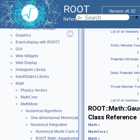
Functional Parts
▼
ROOT
Core ROOT classes
►
Version v6.32
std Extension classes
►
Reference Guide
Parallelized classes
►
The Geometry Package
►
List of all members
Graphics
►
|
Event display with ROOT7
►
Public Member Func
GUI
►
|
Web Widgets
►
Protected Attributes
Web Display
►
|
Histogram Library
►
Static Protected Attr
Input/Output Library
►
|
Math
▼
Private Member Fun
Physics Vectors
►
|
MathCore
►
List of all members
MathMore
▼
ROOT::Math::Gau
Numerical Algorithms
▼
Class Reference
One-dimensional Minimization
►
Numerical Integration
▼
Math
»
Numerical Monte Carlo Integration Classes
►
MathCore
|
ROOT::Math::AdaptiveIntegratorMultiDim
►
Math
»