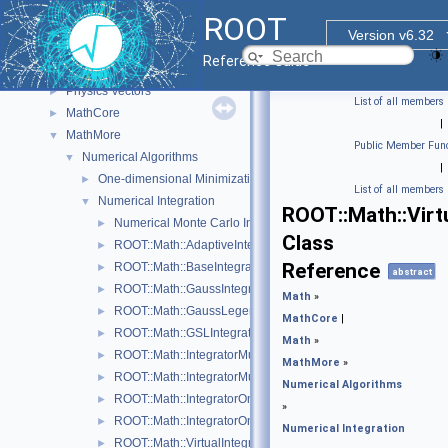
Web Display
►
ROOT
Histogram Library
►
Version v6.32
Input/Output Library
►
Reference Guide
Math
▼
Physics Vectors
►
List of all members
MathCore
►
|
MathMore
▼
Public Member Func
Numerical Algorithms
▼
|
One-dimensional Minimization
►
List of all members
Numerical Integration
▼
ROOT::Math::Virt
Numerical Monte Carlo Integration Classes
►
Class
ROOT::Math::AdaptiveIntegratorMultiDim
►
Reference
ROOT::Math::BaseIntegratorOptions
►
abstract
ROOT::Math::GaussIntegrator
►
Math
»
ROOT::Math::GaussLegendreIntegrator
►
MathCore
|
ROOT::Math::GSLIntegrator
►
Math
»
ROOT::Math::IntegratorMultiDim
►
MathMore
»
ROOT::Math::IntegratorMultiDimOptions
►
Numerical Algorithms
ROOT::Math::IntegratorOneDim
►
»
ROOT::Math::IntegratorOneDimOptions
►
Numerical Integration
ROOT::Math::VirtualIntegrator
►