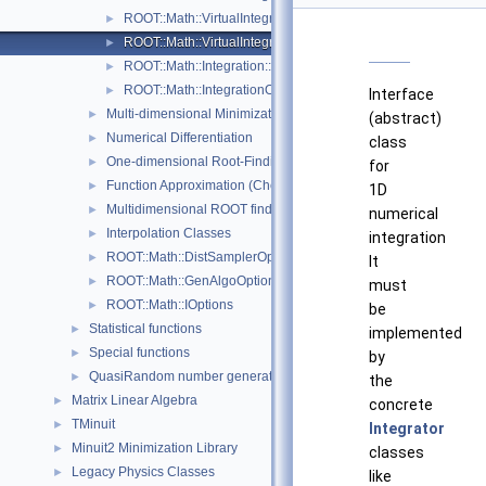
ROOT::Math::VirtualIntegratorMultiDim
►
ROOT::Math::VirtualIntegratorOneDim
►
ROOT::Math::Integration::GKRule
►
ROOT::Math::IntegrationOneDim::Type
►
Interface
Multi-dimensional Minimization
►
(abstract)
Numerical Differentiation
►
class
One-dimensional Root-Finding
►
for
Function Approximation (ChebyshevApprox)
►
1D
Multidimensional ROOT finding
►
numerical
Interpolation Classes
►
integration
ROOT::Math::DistSamplerOptions
►
It
ROOT::Math::GenAlgoOptions
►
must
ROOT::Math::IOptions
►
be
Statistical functions
►
implemented
Special functions
►
by
QuasiRandom number generators and distributions
►
the
Matrix Linear Algebra
►
concrete
TMinuit
►
Integrator
Minuit2 Minimization Library
►
classes
Legacy Physics Classes
►
like