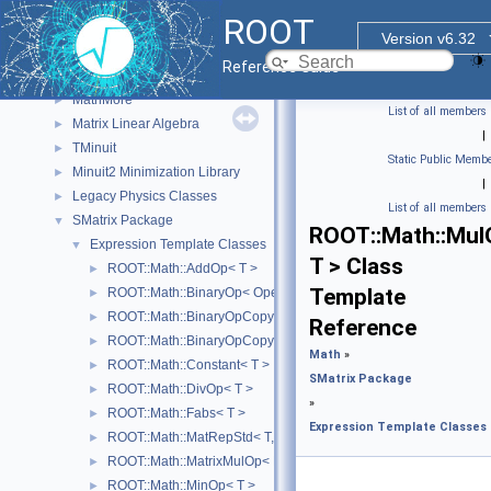
Input/Output Library
►
ROOT
Math
▼
Version v6.32
Physics Vectors
►
Reference Guide
MathCore
►
MathMore
►
List of all members
Matrix Linear Algebra
►
|
TMinuit
►
Static Public Membe
Minuit2 Minimization Library
►
|
Legacy Physics Classes
►
List of all members
SMatrix Package
▼
ROOT::Math::Mul
Expression Template Classes
▼
T > Class
ROOT::Math::AddOp< T >
►
Template
ROOT::Math::BinaryOp< Operator, LHS, RHS, T >
►
ROOT::Math::BinaryOpCopyL< Operator, LHS, RHS, T >
►
Reference
ROOT::Math::BinaryOpCopyR< Operator, LHS, RHS, T >
►
Math
»
ROOT::Math::Constant< T >
►
SMatrix Package
ROOT::Math::DivOp< T >
►
»
ROOT::Math::Fabs< T >
►
Expression Template Classes
ROOT::Math::MatRepStd< T, D1, D2 >
►
ROOT::Math::MatrixMulOp< MatrixA, MatrixB, T, D >
►
ROOT::Math::MinOp< T >
►