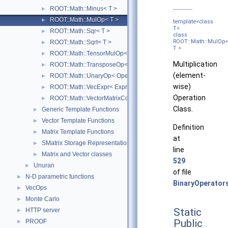
ROOT::Math::Minus< T >
►
ROOT::Math::MulOp< T >
►
template<class
T>
ROOT::Math::Sqr< T >
►
class
ROOT::Math::MulOp<
ROOT::Math::Sqrt< T >
►
T >
ROOT::Math::TensorMulOp< Vector1, Vector2 >
►
Multiplication
ROOT::Math::TransposeOp< Matrix, T, D1, D2 >
►
(element-
ROOT::Math::UnaryOp< Operator, RHS, T >
►
wise)
ROOT::Math::VecExpr< ExprType, T, D >
►
Operation
ROOT::Math::VectorMatrixColOp< Vector, Matrix, D1 >
►
Class.
Generic Template Functions
►
Vector Template Functions
►
Definition
Matrix Template Functions
►
at
SMatrix Storage Representation
►
line
Matrix and Vector classes
►
529
Unuran
►
of file
N-D parametric functions
►
BinaryOperator
VecOps
►
Monte Carlo
►
Static
HTTP server
►
Public
PROOF
►