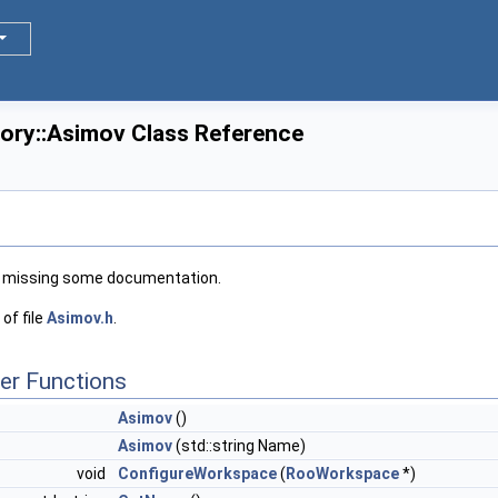
tory::Asimov Class Reference
 missing some documentation.
of file
Asimov.h
.
er Functions
Asimov
()
Asimov
(std::string Name)
void
ConfigureWorkspace
(
RooWorkspace
*)