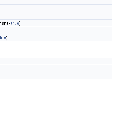
tant=
true
)
lue
)