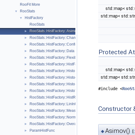
RooFit More
std::map< std::
RooStats
▼
std::map< std::st
HistFactory
▼
RooStats
RooStats::HistFactory::Asimov
►
RooStats::HistFactory::Channel
►
RooStats::HistFactory::ConfigParser
►
Protected At
RooStats::HistFactory::Data
►
RooStats::HistFactory::FlexibleInterpVar
►
RooStats::HistFactory::HistFactoryNavigation
►
std::map< std::
RooStats::HistFactory::HistoFactor
►
std::map< std::st
RooStats::HistFactory::HistogramUncertaintyBase
►
RooStats::HistFactory::HistoSys
►
#include <
RooSt
RooStats::HistFactory::HistoToWorkspaceFactoryFast
►
RooStats::HistFactory::HistRef
►
RooStats::HistFactory::LinInterpVar
►
Constructor 
RooStats::HistFactory::Measurement
►
RooStats::HistFactory::NormFactor
►
RooStats::HistFactory::OverallSys
►
Asimov()
ParamHistFunc
◆
►
[