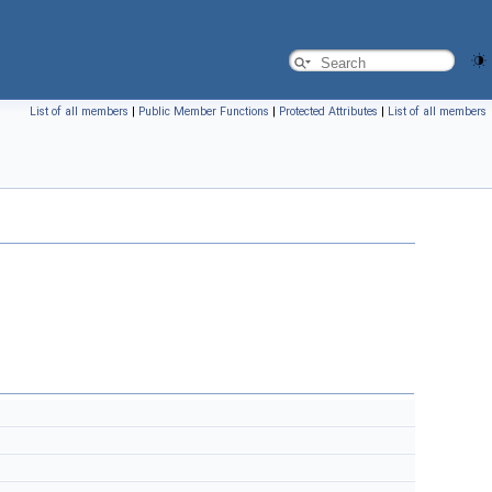
List of all members
|
Public Member Functions
|
Protected Attributes
|
List of all members