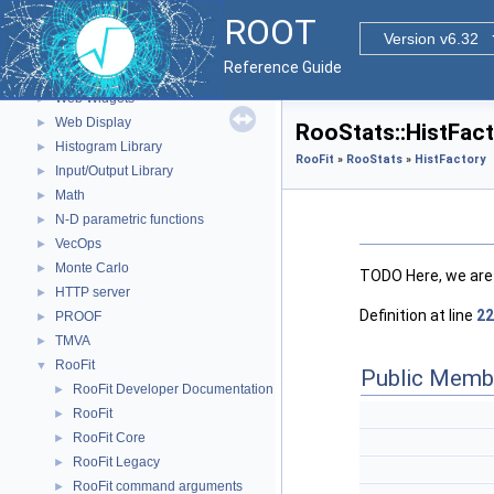
The Geometry Package
►
ROOT
Graphics
►
Version v6.32
Event display with ROOT7
►
Reference Guide
GUI
►
Web Widgets
►
Web Display
►
RooStats::HistFac
Histogram Library
►
RooFit
»
RooStats
»
HistFactory
Input/Output Library
►
Math
►
N-D parametric functions
►
VecOps
►
Monte Carlo
►
TODO Here, we are
HTTP server
►
Definition at line
22
PROOF
►
TMVA
►
RooFit
▼
Public Memb
RooFit Developer Documentation
►
RooFit
►
RooFit Core
►
RooFit Legacy
►
RooFit command arguments
►