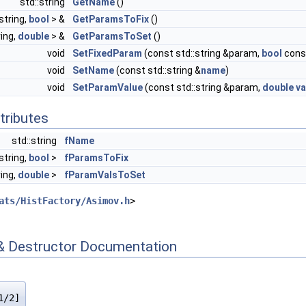
std::string
GetName
()
string,
bool
> &
GetParamsToFix
()
ring,
double
> &
GetParamsToSet
()
void
SetFixedParam
(const std::string &param,
bool
cons
void
SetName
(const std::string &
name
)
void
SetParamValue
(const std::string &param,
double
va
tributes
std::string
fName
string,
bool
>
fParamsToFix
ring,
double
>
fParamValsToSet
ats/HistFactory/Asimov.h
>
& Destructor Documentation
1/2]