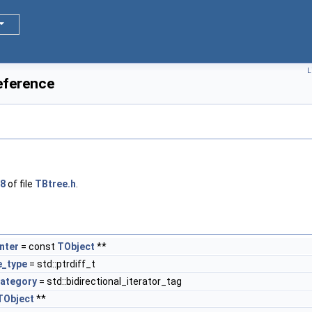
L
eference
8
of file
TBtree.h
.
nter
= const
TObject
**
e_type
= std::ptrdiff_t
category
= std::bidirectional_iterator_tag
TObject
**