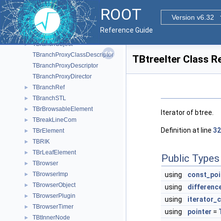
TBranch
►
ROOT
TBranchBrowseProvider
►
Version v6.32
TBranchClones
►
Reference Guide
TBranchElement
►
TBranchObject
►
TBranchProxyClassDescriptor
TBtreeIter Class R
TBranchProxyDescriptor
TBranchProxyDirector
TBranchRef
►
TBranchSTL
►
TBrBrowsableElement
►
Iterator of btree.
TBreakLineCom
►
Definition at line
32
TBrElement
►
TBRIK
►
TBrLeafElement
►
Public Types
TBrowser
►
TBrowserImp
using
const_poi
►
TBrowserObject
►
using
differenc
TBrowserPlugin
►
using
iterator_
TBrowserTimer
►
using
pointer
=
TBtInnerNode
►