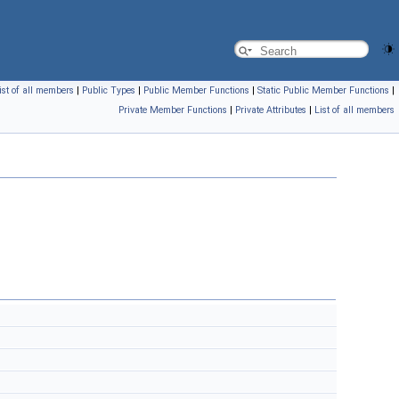
ist of all members
|
Public Types
|
Public Member Functions
|
Static Public Member Functions
|
Private Member Functions
|
Private Attributes
|
List of all members