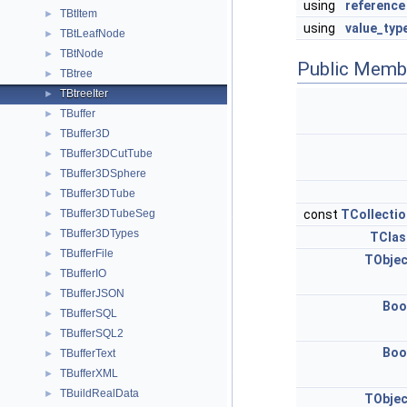
using
reference
TBtItem
►
using
value_typ
TBtLeafNode
►
TBtNode
►
Public Memb
TBtree
►
TBtreeIter
►
TBuffer
►
TBuffer3D
►
TBuffer3DCutTube
►
TBuffer3DSphere
►
TBuffer3DTube
►
TBuffer3DTubeSeg
const
TCollectio
►
TBuffer3DTypes
►
TClas
TBufferFile
►
TObjec
TBufferIO
►
TBufferJSON
►
Boo
TBufferSQL
►
TBufferSQL2
►
Boo
TBufferText
►
TBufferXML
►
TBuildRealData
►
TObjec