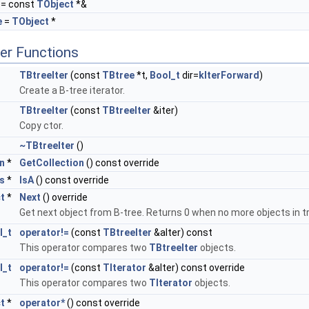
= const
TObject
*&
e
=
TObject
*
er Functions
TBtreeIter
(const
TBtree
*t,
Bool_t
dir=
kIterForward
)
Create a B-tree iterator.
TBtreeIter
(const
TBtreeIter
&iter)
Copy ctor.
~TBtreeIter
()
n
*
GetCollection
() const override
s
*
IsA
() const override
t
*
Next
() override
Get next object from B-tree. Returns 0 when no more objects in t
l_t
operator!=
(const
TBtreeIter
&aIter) const
This operator compares two
TBtreeIter
objects.
l_t
operator!=
(const
TIterator
&aIter) const override
This operator compares two
TIterator
objects.
t
*
operator*
() const override