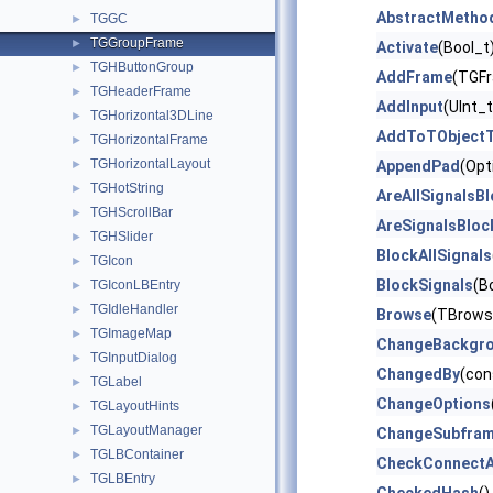
AbstractMetho
TGGC
►
TGGroupFrame
►
Activate
(Bool_t
TGHButtonGroup
►
AddFrame
(TGFr
TGHeaderFrame
►
AddInput
(UInt_
TGHorizontal3DLine
►
AddToTObjectT
TGHorizontalFrame
►
TGHorizontalLayout
►
AppendPad
(Opt
TGHotString
►
AreAllSignalsB
TGHScrollBar
►
AreSignalsBloc
TGHSlider
►
BlockAllSignals
TGIcon
►
BlockSignals
(B
TGIconLBEntry
►
TGIdleHandler
►
Browse
(TBrows
TGImageMap
►
ChangeBackgr
TGInputDialog
►
ChangedBy
(con
TGLabel
►
ChangeOptions
TGLayoutHints
►
TGLayoutManager
►
ChangeSubfra
TGLBContainer
►
CheckConnect
TGLBEntry
►