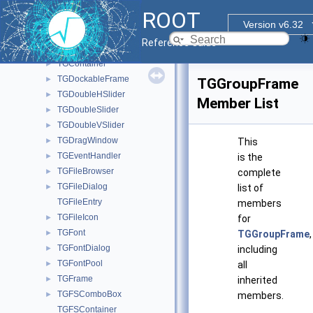
TGComboBox
►
ROOT
TGComboBoxPopup
►
Version v6.32
TGCommandPlugin
►
Reference Guide
TGCompositeFrame
►
TGContainer
►
TGDockableFrame
►
TGGroupFrame
TGDoubleHSlider
►
Member List
TGDoubleSlider
►
TGDoubleVSlider
►
TGDragWindow
►
This
TGEventHandler
►
is the
TGFileBrowser
►
complete
TGFileDialog
►
list of
TGFileEntry
members
TGFileIcon
►
for
TGFont
►
TGGroupFrame
,
TGFontDialog
►
including
TGFontPool
►
all
TGFrame
►
inherited
TGFSComboBox
►
members.
TGFSContainer