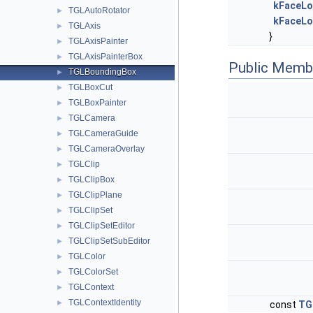
kFaceL
TGLAutoRotator
►
kFaceL
TGLAxis
►
}
TGLAxisPainter
►
TGLAxisPainterBox
►
Public Memb
TGLBoundingBox
►
TGLBoxCut
►
TGLBoxPainter
►
TGLCamera
►
TGLCameraGuide
►
TGLCameraOverlay
►
TGLClip
►
TGLClipBox
►
TGLClipPlane
►
TGLClipSet
►
TGLClipSetEditor
►
TGLClipSetSubEditor
►
TGLColor
►
TGLColorSet
►
TGLContext
►
TGLContextIdentity
►
const
TG