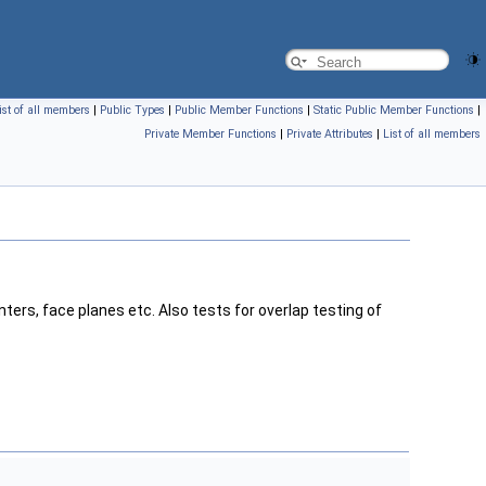
ist of all members
|
Public Types
|
Public Member Functions
|
Static Public Member Functions
|
Private Member Functions
|
Private Attributes
|
List of all members
ters, face planes etc. Also tests for overlap testing of