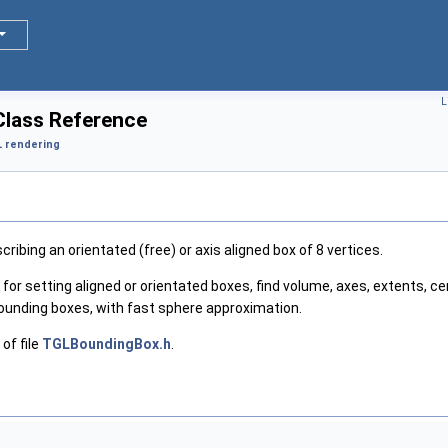
L
lass Reference
 rendering
ribing an orientated (free) or axis aligned box of 8 vertices.
r setting aligned or orientated boxes, find volume, axes, extents, cen
ounding boxes, with fast sphere approximation.
of file
TGLBoundingBox.h
.