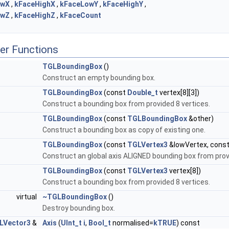
owX
,
kFaceHighX
,
kFaceLowY
,
kFaceHighY
,
owZ
,
kFaceHighZ
,
kFaceCount
er Functions
TGLBoundingBox
()
Construct an empty bounding box.
TGLBoundingBox
(const
Double_t
vertex[8][3])
Construct a bounding box from provided 8 vertices.
TGLBoundingBox
(const
TGLBoundingBox
&other)
Construct a bounding box as copy of existing one.
TGLBoundingBox
(const
TGLVertex3
&lowVertex, cons
Construct an global axis ALIGNED bounding box from provi
TGLBoundingBox
(const
TGLVertex3
vertex[8])
Construct a bounding box from provided 8 vertices.
virtual
~TGLBoundingBox
()
Destroy bounding box.
LVector3
&
Axis
(
UInt_t
i
,
Bool_t
normalised=
kTRUE
) const