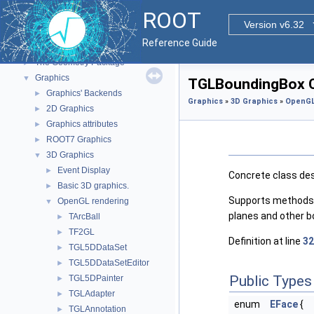
Functional Parts
▼
ROOT
Core ROOT classes
►
Version v6.32
std Extension classes
►
Reference Guide
Parallelized classes
►
The Geometry Package
►
Graphics
▼
TGLBoundingBox C
Graphics' Backends
►
Graphics
»
3D Graphics
»
OpenGL
2D Graphics
►
Graphics attributes
►
ROOT7 Graphics
►
3D Graphics
▼
Event Display
►
Concrete class desc
Basic 3D graphics.
►
Supports methods fo
OpenGL rendering
▼
planes and other b
TArcBall
►
TF2GL
►
Definition at line
32
TGL5DDataSet
►
TGL5DDataSetEditor
►
Public Types
TGL5DPainter
►
TGLAdapter
►
enum
EFace
{
TGLAnnotation
►