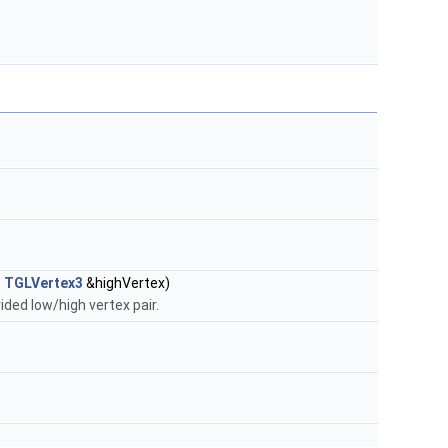
t
TGLVertex3
&highVertex)
ded low/high vertex pair.