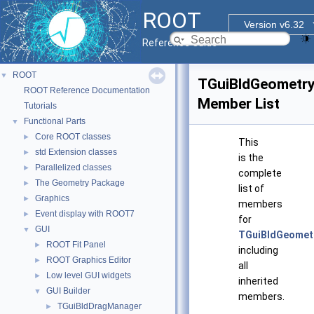
ROOT
Version v6.32
Reference Guide
ROOT
▼
TGuiBldGeometr
ROOT Reference Documentation
Member List
Tutorials
Functional Parts
▼
Core ROOT classes
►
This
std Extension classes
►
is the
Parallelized classes
►
complete
The Geometry Package
►
list of
Graphics
►
members
Event display with ROOT7
►
for
GUI
▼
TGuiBldGeomet
ROOT Fit Panel
►
including
ROOT Graphics Editor
►
all
Low level GUI widgets
►
inherited
GUI Builder
▼
members.
TGuiBldDragManager
►