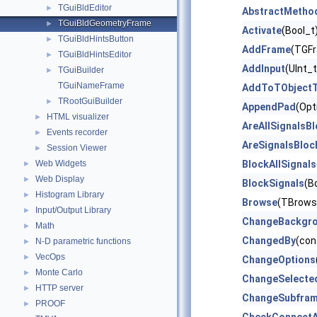
TGuiBldEditor
►
AbstractMetho
TGuiBldGeometryFrame
►
Activate
(Bool_t
TGuiBldHintsButton
►
AddFrame
(TGFr
TGuiBldHintsEditor
►
AddInput
(UInt_
TGuiBuilder
►
TGuiNameFrame
AddToTObjectT
TRootGuiBuilder
►
AppendPad
(Opt
HTML visualizer
►
AreAllSignalsB
Events recorder
►
AreSignalsBloc
Session Viewer
►
Web Widgets
BlockAllSignals
►
Web Display
►
BlockSignals
(B
Histogram Library
►
Browse
(TBrows
Input/Output Library
►
ChangeBackgr
Math
►
ChangedBy
(con
N-D parametric functions
►
VecOps
►
ChangeOptions
Monte Carlo
►
ChangeSelecte
HTTP server
►
ChangeSubfra
PROOF
►