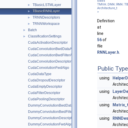
class
TMVA::DNN::RNN::T
TBasicLSTMLayer
►
Architecture_t
TBasicRNNLayer
►
>
TRNNDescriptors
►
Definition
TRNNWorkspace
►
at
Batch
►
line
ClassificationSettings
►
56
of
CudaActivationDescriptor
file
CudaConvolutionBwdDataAlgo
RNNLayer.h
.
CudaConvolutionBwdFilterAlgo
CudaConvolutionDescriptor
Public Typ
CudaConvolutionFwdAlgo
CudaDataType
using
HelperD
CudaDropoutDescriptor
Architec
CudaEmptyDescriptor
using
LayerDe
CudaFilterDescriptor
Architec
CudaPoolingDescriptor
using
Matrix_
DummyConvolutionBwdDataAlgo
Architec
DummyConvolutionBwdFilterAlgo
DummyConvolutionDescriptor
using
RNNDesc
DummyConvolutionFwdAlgo
Archite