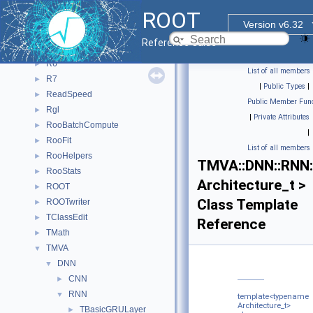
CPyCppyy
►
ROOT
Outer
►
Version v6.32
PyROOT
►
Reference Guide
PyTorch_Generate_CNN_Model
►
R6
►
List of all members
R7
►
|
Public Types
|
ReadSpeed
►
Public Member Func
Rgl
►
|
Private Attributes
RooBatchCompute
►
|
RooFit
►
List of all members
RooHelpers
►
TMVA::DNN::RNN:
RooStats
►
Architecture_t >
ROOT
►
Class Template
ROOTwriter
►
TClassEdit
►
Reference
TMath
►
TMVA
▼
DNN
▼
CNN
►
RNN
▼
template<typename
Architecture_t>
TBasicGRULayer
►