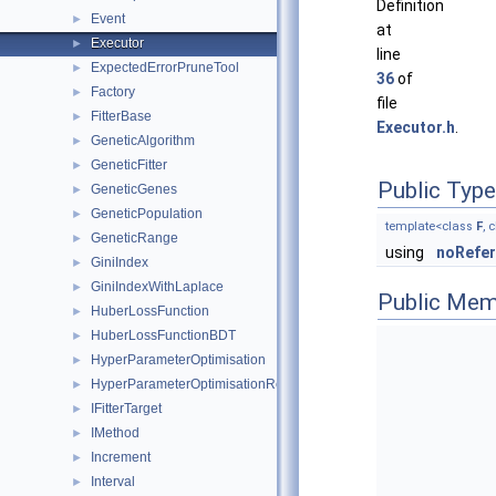
Definition
Event
►
at
Executor
►
line
ExpectedErrorPruneTool
►
36
of
Factory
►
file
FitterBase
►
Executor.h
.
GeneticAlgorithm
►
GeneticFitter
►
Public Typ
GeneticGenes
►
GeneticPopulation
►
template<class
F
, 
GeneticRange
►
using
noRefe
GiniIndex
►
GiniIndexWithLaplace
►
Public Mem
HuberLossFunction
►
HuberLossFunctionBDT
►
HyperParameterOptimisation
►
HyperParameterOptimisationResult
►
IFitterTarget
►
IMethod
►
Increment
►
Interval
►