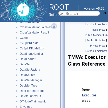
Configurable
►
ROOT
ConvergenceTest
►
Version v6.32
CostComplexityPruneTool
►
Reference Guide
CrossEntropy
►
CrossValidation
►
List of all members
CrossValidationFoldResult
►
|
Public Types
|
CrossValidationResult
►
Public Member Func
CvSplit
►
|
Public Attributes
|
CvSplitKFolds
►
Private Types
|
CvSplitKFoldsExpr
►
List of all members
DataInputHandler
►
TMVA::Executor
DataLoader
►
Class Reference
DataSet
►
DataSetFactory
►
DataSetInfo
►
DataSetManager
►
DecisionTree
►
Base
DecisionTreeNode
►
Executor
DeleteFunctor_t
►
class.
DTNodeTrainingInfo
►
Envelope
►