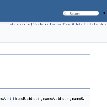
List of all members
|
Public Member Functions
|
Private Attributes
|
List of all members
nsA,
int_t
transB, std::string nameA, std::string nameB,