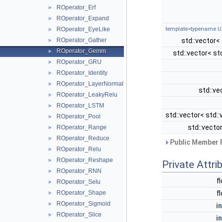
ROperator_Erf
►
ROperator_Expand
►
template<typename U
ROperator_EyeLike
►
std::vector<
ROperator_Gather
►
ROperator_Gemm
►
std::vector< st
ROperator_GRU
►
ROperator_Identity
►
ROperator_LayerNormalization
►
std::ve
ROperator_LeakyRelu
►
ROperator_LSTM
►
std::vector< std::
ROperator_Pool
►
std::vecto
ROperator_Range
►
ROperator_Reduce
►
Public Member 
ROperator_Relu
►
ROperator_Reshape
►
Private Attri
ROperator_RNN
►
f
ROperator_Selu
►
f
ROperator_Shape
►
ROperator_Sigmoid
►
i
ROperator_Slice
►
i