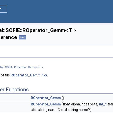
l::SOFIE::ROperator_Gemm< T >
ference
final
tal::SOFIE::ROperator_Gemm< T >
of file
ROperator_Gemm.hxx
.
er Functions
ROperator_Gemm
()
ROperator_Gemm
(float alpha, float beta,
int_t
tra
std::string nameC, std::string nameY)