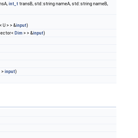
nsA,
int_t
transB, std::string nameA, std::string nameB,
< U > > &
input
)
:vector<
Dim
> > &
input
)
> >
input
)