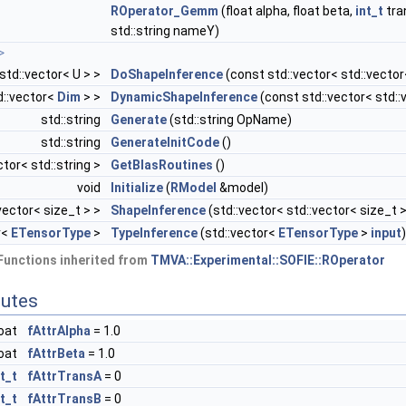
ROperator_Gemm
(float alpha, float beta,
int_t
tra
std::string nameY)
>
 std::vector< U > >
DoShapeInference
(const std::vector< std::vector
d::vector<
Dim
> >
DynamicShapeInference
(const std::vector< std:
std::string
Generate
(std::string OpName)
std::string
GenerateInitCode
()
ctor< std::string >
GetBlasRoutines
()
void
Initialize
(
RModel
&model)
vector< size_t > >
ShapeInference
(std::vector< std::vector< size_t 
r<
ETensorType
>
TypeInference
(std::vector<
ETensorType
>
input
)
Functions inherited from
TMVA::Experimental::SOFIE::ROperator
butes
loat
fAttrAlpha
= 1.0
loat
fAttrBeta
= 1.0
nt_t
fAttrTransA
= 0
nt_t
fAttrTransB
= 0