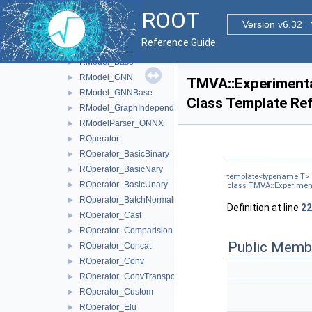
RFunction_MLP
►
ROOT
RFunction_Sum
►
Version v6.32
RFunction_Update
►
Reference Guide
RModel
►
RModel_Base
►
RModel_GNN
►
TMVA::Experimenta
RModel_GNNBase
►
Class Template Re
RModel_GraphIndependent
►
RModelParser_ONNX
►
ROperator
►
ROperator_BasicBinary
►
ROperator_BasicNary
►
template<typename T>
ROperator_BasicUnary
►
class TMVA::Experimen
ROperator_BatchNormalization
►
Definition at line
22
ROperator_Cast
►
ROperator_Comparision
►
Public Memb
ROperator_Concat
►
ROperator_Conv
►
ROperator_ConvTranspose
►
ROperator_Custom
►
ROperator_Elu
►