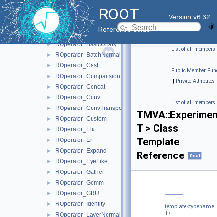
RModelParser_ONNX
►
ROOT
ROperator
►
Version v6.32
ROperator_BasicBinary
►
Reference Guide
ROperator_BasicNary
►
ROperator_BasicUnary
►
List of all members
ROperator_BatchNormalization
►
|
ROperator_Cast
►
Public Member Func
ROperator_Comparision
►
|
Private Attributes
ROperator_Concat
►
|
ROperator_Conv
►
List of all members
ROperator_ConvTranspose
►
TMVA::Experimen
ROperator_Custom
►
T > Class
ROperator_Elu
►
Template
ROperator_Erf
►
ROperator_Expand
►
Reference
final
ROperator_EyeLike
►
ROperator_Gather
►
ROperator_Gemm
►
ROperator_GRU
►
ROperator_Identity
►
template<typename
T>
ROperator_LayerNormalization
►