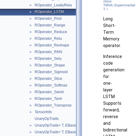
class
ROperator_LeakyRelu
TMVA::Experimental:
►
T >
ROperator_LSTM
►
Long
ROperator_Pool
►
Short-
ROperator_Range
►
Term
ROperator_Reduce
►
Memory
ROperator_Relu
►
operator.
ROperator_Reshape
►
ROperator_RNN
►
Inference
ROperator_Selu
►
code
ROperator_Shape
►
generation
ROperator_Sigmoid
►
for
ROperator_Slice
►
one-
ROperator_Softmax
►
layer
ROperator_Swish
►
LSTM.
ROperator_Tanh
►
Supports
ROperator_Transpose
►
forward,
TensorInfo
►
reverse
UnaryOpTraits
and
UnaryOpTraits< T, EBasicUnaryOperator::kExp >
►
bidirectional
UnaryOpTraits< T, EBasicUnaryOperator::kLog >
►