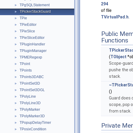
294
TPgSQLStatement
►
of file
TPickerStackGuard
►
TVirtualPad.h
.
TPie
►
TPieEditor
►
TPieSlice
►
Public Mem
TPieSliceEditor
►
Functions
TPluginHandler
►
TPickerSta
TPluginManager
►
(
TObject
*ob
TPMERegexp
►
Scope-guard
TPoint
►
pushe the ob
TPoints
►
stack.
TPoints3DABC
►
TPointSet3D
►
~TPickerSt
TPointSet3DGL
►
()
TPolyLine
►
Guard does 
TPolyLine3D
►
scope, pop o
TPolyMarker
►
from stack.
TPolyMarker3D
►
TPopupDelayTimer
►
Private Me
TPosixCondition
►