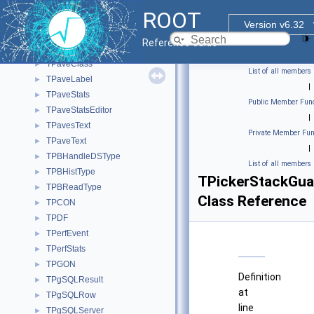
TParticleClassPDG
►
ROOT
TParticlePDG
►
Version v6.32
TParticleProxyBuilder
►
Reference Guide
TPave
►
TPaveClass
►
List of all members
TPaveLabel
►
|
TPaveStats
►
Public Member Func
TPaveStatsEditor
►
|
TPavesText
►
Private Member Fun
TPaveText
►
|
TPBHandleDSType
►
List of all members
TPBHistType
►
TPickerStackGua
TPBReadType
►
Class Reference
TPCON
►
TPDF
►
TPerfEvent
►
TPerfStats
►
TPGON
►
Definition
TPgSQLResult
►
at
TPgSQLRow
►
line
TPgSQLServer
►