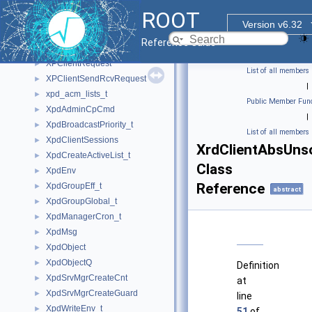
XPClientInterruptRequest
►
ROOT
XPClientLoginRequest
►
Version v6.32
XPClientProofRequest
►
Reference Guide
XPClientReadbufRequest
►
XPClientRequest
►
List of all members
XPClientSendRcvRequest
►
|
xpd_acm_lists_t
►
Public Member Func
XpdAdminCpCmd
►
|
XpdBroadcastPriority_t
►
List of all members
XpdClientSessions
►
XrdClientAbsUns
XpdCreateActiveList_t
►
Class
XpdEnv
►
Reference
XpdGroupEff_t
►
abstract
XpdGroupGlobal_t
►
XpdManagerCron_t
►
XpdMsg
►
XpdObject
►
XpdObjectQ
►
Definition
XpdSrvMgrCreateCnt
►
at
XpdSrvMgrCreateGuard
►
line
XpdWriteEnv_t
►
51
of