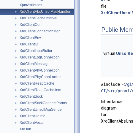
XpmAttributes
file
XrdClientAbsUnsolMsgHandler
►
XrdClientUnsol
XrdClientCacheInterval
►
XrdClientConn
►
Public Mem
XrdClientConnectionMgr
►
XrdClientEnv
►
XrdClientID
►
XrdClientInputBuffer
►
virtual
UnsolRe
XrdClientLogConnection
►
XrdClientMessage
►
XrdClientPhyConnection
►
XrdClientPhyConnLocker
►
XrdClientReadCache
►
#include <
/gi
XrdClientReadCacheItem
►
CI/src/proof/
XrdClientSock
►
Inheritance
XrdClientSockConnectParms
►
diagram
XrdClientUnsolMsgSender
►
for
XrdClientUrlInfo
►
XrdClientAbsUns
XrdClientVector
►
XrdJob