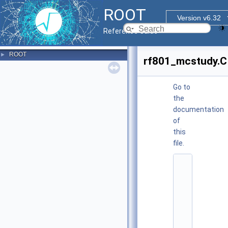
ROOT
Version v6.32
Reference Guide
ROOT
►
rf801_mcstudy.C
Go to
the
documentation
of
this
file.
    1
/
/
/ 
\
f
i
l
e