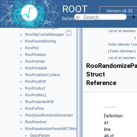
RooNumGenConfig
►
ROOT
RooNumGenFactory
►
Version v6.32
RooNumIntConfig
►
Reference Guide
RooNumIntFactory
►
RooNumRunningInt
►
List of all members
RooObjCacheManager
►
|
RooParamBinning
►
Public Member Func
RooPlot
►
|
Public Attributes
|
RooPlotable
►
List of all members
RooPolyVar
►
RooRandomizePa
RooPrintable
►
Struct
RooProdGenContext
►
Reference
RooProdPdf
►
RooProduct
►
RooProfileLL
►
RooProjectedPdf
►
RooPullVar
►
RooQuasiRandomGenerator
►
Definition
RooRandom
►
at
RooRandomizeParamMCSModule
▼
line
GausParam
►
46
of