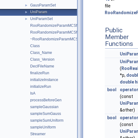
GausParamSet
►
file
UniParam
►
RooRandomize
UniParamSet
►
RooRandomizeParamMCSModule
Public
RooRandomizeParamMCSModule
Member
~RooRandomizeParamMCSModule
Functions
Class
Class_Name
UniPara
Class_Version
UniPara
DeclFileName
(
RooRea
finalizeRun
*p,
doub
initializeInstance
double
h
initializeRun
bool
operato
IsA
(const
processBeforeGen
UniPara
sampleGaussian
&other)
sampleSumGauss
bool
operato
sampleSumUniform
(const
sampleUniform
UniPara
Streamer