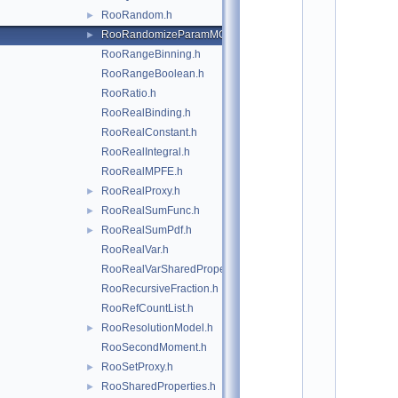
*
RooRandom.h
►
*
*
RooRandomizeParamMCSModule.h
►
*
RooRangeBinning.h
*
*
RooRangeBoolean.h
*
RooRatio.h
*
RooRealBinding.h
*
*
RooRealConstant.h
*
RooRealIntegral.h
*
*
RooRealMPFE.h
*
RooRealProxy.h
►
*
*
RooRealSumFunc.h
►
*
RooRealSumPdf.h
►
*
*
RooRealVar.h
*
RooRealVarSharedProperties.h
*
*
RooRecursiveFraction.h
*
RooRefCountList.h
*
*
RooResolutionModel.h
►
*
RooSecondMoment.h
*
*
RooSetProxy.h
►
*
RooSharedProperties.h
►
*