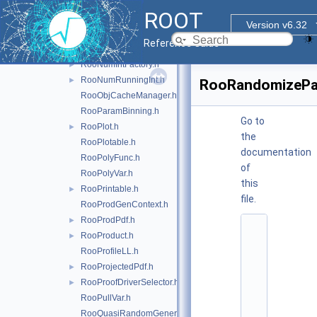
RooNumConvolution.h
ROOT
RooNumConvPdf.h
Version v6.32
RooNumGenConfig.h
Reference Guide
RooNumIntConfig.h
RooNumIntFactory.h
►
RooNumRunningInt.h
►
RooRandomizeP
RooObjCacheManager.h
RooParamBinning.h
Go to
RooPlot.h
►
the
RooPlotable.h
documentation
RooPolyFunc.h
of
RooPolyVar.h
this
RooPrintable.h
►
file.
RooProdGenContext.h
RooProdPdf.h
►
    1
RooProduct.h
►
/
*
RooProfileLL.h
*
RooProjectedPdf.h
►
*
*
RooProofDriverSelector.h
►
*
RooPullVar.h
*
*
RooQuasiRandomGenerator.h