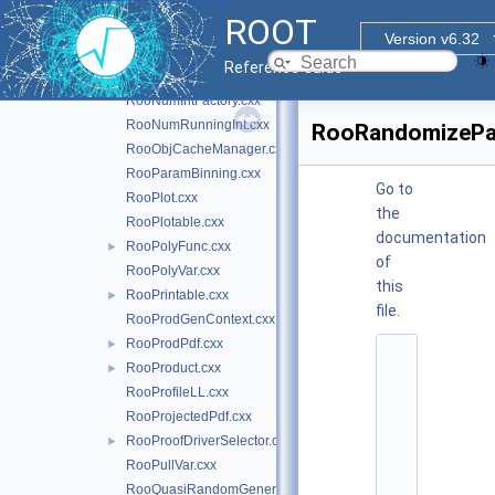
RooNumGenConfig.cxx
ROOT
RooNumGenFactory.cxx
Version v6.32
RooNumGenFactory.h
►
Reference Guide
RooNumIntConfig.cxx
RooNumIntFactory.cxx
RooNumRunningInt.cxx
RooRandomizeP
RooObjCacheManager.cxx
RooParamBinning.cxx
Go to
RooPlot.cxx
the
RooPlotable.cxx
documentation
RooPolyFunc.cxx
►
of
RooPolyVar.cxx
this
RooPrintable.cxx
►
file.
RooProdGenContext.cxx
RooProdPdf.cxx
►
    1
RooProduct.cxx
►
/
*
RooProfileLL.cxx
*
RooProjectedPdf.cxx
*
*
RooProofDriverSelector.cxx
►
*
RooPullVar.cxx
*
*
RooQuasiRandomGenerator.cxx