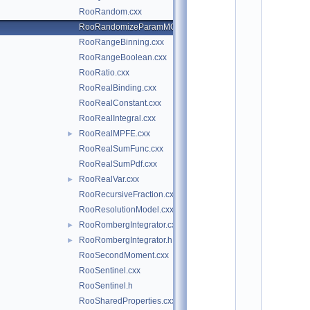
*
RooRandom.cxx
*
*
RooRandomizeParamMCSModule.cxx
*
RooRangeBinning.cxx
*
*
RooRangeBoolean.cxx
*
RooRatio.cxx
*
RooRealBinding.cxx
*
*
RooRealConstant.cxx
*
RooRealIntegral.cxx
*
*
RooRealMPFE.cxx
►
*
RooRealSumFunc.cxx
*
*
RooRealSumPdf.cxx
*
RooRealVar.cxx
►
*
*
RooRecursiveFraction.cxx
*
RooResolutionModel.cxx
*
*
RooRombergIntegrator.cxx
►
*
RooRombergIntegrator.h
►
*
*
RooSecondMoment.cxx
*
RooSentinel.cxx
*
*
RooSentinel.h
*
RooSharedProperties.cxx
*