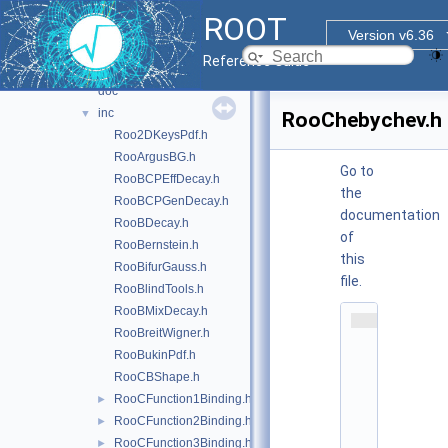
hs3
►
ROOT
jsoninterface
►
Version v6.36
multiprocess
►
Reference Guide
roofit
▼
doc
inc
▼
RooChebychev.h
Roo2DKeysPdf.h
RooArgusBG.h
Go to
RooBCPEffDecay.h
the
RooBCPGenDecay.h
documentation
RooBDecay.h
of
RooBernstein.h
this
RooBifurGauss.h
file.
RooBlindTools.h
RooBMixDecay.h
    1
RooBreitWigner.h
/
*
RooBukinPdf.h
*
RooCBShape.h
*
*
RooCFunction1Binding.h
►
*
RooCFunction2Binding.h
►
*
*
RooCFunction3Binding.h
►