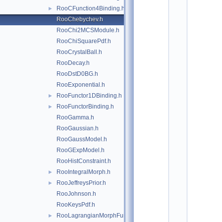
*
RooCFunction4Binding.h
►
*
*
RooChebychev.h
*
RooChi2MCSModule.h
*
*
RooChiSquarePdf.h
*
RooCrystalBall.h
*
RooDecay.h
*
*
RooDstD0BG.h
*
RooExponential.h
*
*
RooFunctor1DBinding.h
►
*
RooFunctorBinding.h
►
*
*
RooGamma.h
*
RooGaussian.h
*
*
RooGaussModel.h
*
RooGExpModel.h
*
*
RooHistConstraint.h
*
RooIntegralMorph.h
►
*
*
RooJeffreysPrior.h
►
*
RooJohnson.h
*
*
RooKeysPdf.h
*
RooLagrangianMorphFunc.h
►
*