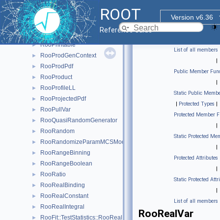
RooParamBinning
►
ROOT
RooPlot
►
Version v6.36
RooPlotable
►
Reference Guide
RooPolyVar
►
RooPrintable
►
List of all members
RooProdGenContext
►
|
RooProdPdf
►
Public Member Func
RooProduct
►
|
RooProfileLL
►
Static Public Membe
RooProjectedPdf
►
|
Protected Types
|
RooPullVar
►
Protected Member F
RooQuasiRandomGenerator
►
|
RooRandom
►
Static Protected Me
RooRandomizeParamMCSModule
►
|
RooRangeBinning
►
Protected Attributes
RooRangeBoolean
►
|
RooRatio
►
Static Protected Attr
RooRealBinding
►
|
RooRealConstant
►
List of all members
RooRealIntegral
►
RooRealVar
RooFit::TestStatistics::RooRealL
►