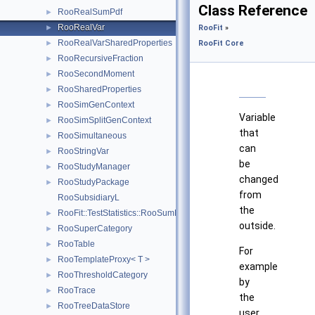
Class Reference
RooRealSumPdf
►
RooRealVar
►
RooFit
»
RooRealVarSharedProperties
►
RooFit Core
RooRecursiveFraction
►
RooSecondMoment
►
RooSharedProperties
►
RooSimGenContext
►
Variable
RooSimSplitGenContext
►
that
RooSimultaneous
►
can
RooStringVar
►
be
RooStudyManager
►
changed
RooStudyPackage
►
from
RooSubsidiaryL
the
RooFit::TestStatistics::RooSumL
►
outside.
RooSuperCategory
►
RooTable
►
For
RooTemplateProxy< T >
►
example
RooThresholdCategory
►
by
RooTrace
►
the
RooTreeDataStore
►
user