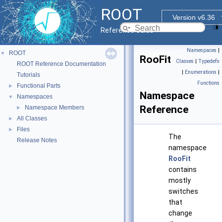
ROOT
Version v6.36
Reference Guide
Namespaces
|
ROOT
▼
RooFit
Classes
|
Typedefs
ROOT Reference Documentation
|
Enumerations
|
Tutorials
Functions
Functional Parts
►
Namespace
Namespaces
▼
Reference
Namespace Members
►
All Classes
►
Files
►
The
Release Notes
namespace
RooFit
contains
mostly
switches
that
change