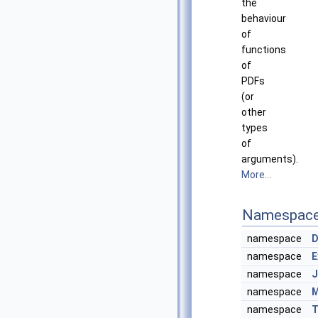
the
behaviour
of
functions
of
PDFs
(or
other
types
of
arguments).
More...
Namespac
namespace
D
namespace
E
namespace
J
namespace
M
namespace
T