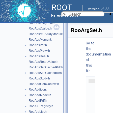
RooAbsDataStore.h
ROOT
RooAbsFunc.h
Version v6.38
RooAbsGenContext.h
Reference Guide
RooAbsHiddenReal.h
RooAbsIntegrator.h
RooAbsLValue.h
RooArgSet.h
RooAbsMCStudyModule.h
RooAbsMoment.h
Go to
RooAbsPdf.h
►
the
RooAbsProxy.h
documentation
RooAbsReal.h
►
of
RooAbsRealLValue.h
this
RooAbsSelfCachedPdf.h
file.
RooAbsSelfCachedReal.h
►
RooAbsStudy.h
    1
RooAddGenContext.h
/
*
RooAddition.h
►
*
RooAddModel.h
►
*
*
RooAddPdf.h
*
RooAICRegistry.h
►
*
*
RooArgList.h
►