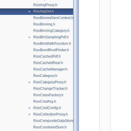
*
RooArgProxy.h
*
*
RooArgSet.h
►
*
RooBinnedGenContext.h
*
*
RooBinning.h
*
RooBinningCategory.h
*
RooBinSamplingPdf.h
*
►
*
RooBinWidthFunction.h
*
RooBrentRootFinder.h
*
*
RooCachedPdf.h
*
RooCachedReal.h
*
*
RooCacheManager.h
*
RooCategory.h
*
*
RooCategoryProxy.h
►
*
RooChangeTracker.h
*
*
RooClassFactory.h
*
RooCmdArg.h
*
*
RooCmdConfig.h
►
*
RooCollectionProxy.h
►
*
*
RooCompositeDataStore.h
*
RooConstraintSum.h
*