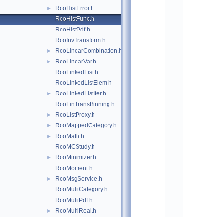
*
RooHistError.h
►
*
*
RooHistFunc.h
*
RooHistPdf.h
*
*
RooInvTransform.h
*
RooLinearCombination.h
►
*
RooLinearVar.h
*
►
*
RooLinkedList.h
*
RooLinkedListElem.h
*
*
RooLinkedListIter.h
►
*
RooLinTransBinning.h
*
*
RooListProxy.h
►
*
RooMappedCategory.h
►
*
*
RooMath.h
►
*
RooMCStudy.h
*
*
RooMinimizer.h
►
*
RooMoment.h
*
*
RooMsgService.h
►
*
RooMultiCategory.h
*
*
RooMultiPdf.h
*
RooMultiReal.h
►
*