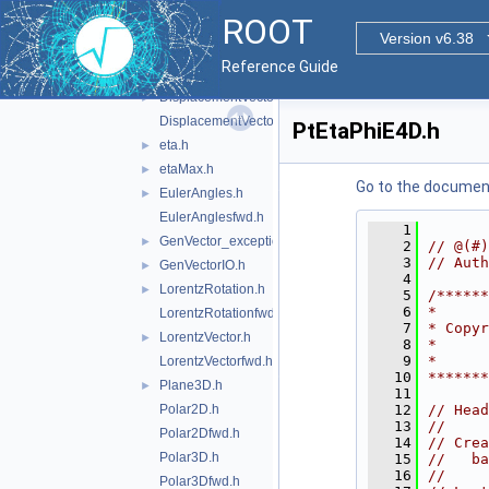
CylindricalEta3D.h
ROOT
CylindricalEta3Dfwd.h
Version v6.38
DisplacementVector2D.h
►
Reference Guide
DisplacementVector2Dfwd.h
DisplacementVector3D.h
►
DisplacementVector3Dfwd.h
PtEtaPhiE4D.h
eta.h
►
etaMax.h
►
Go to the documenta
EulerAngles.h
►
EulerAnglesfwd.h
    1
GenVector_exception.h
►
    2
// @(#)
    3
// Auth
GenVectorIO.h
►
    4
LorentzRotation.h
►
    5
/*****
    6
*      
LorentzRotationfwd.h
    7
* Copyr
LorentzVector.h
►
    8
*      
    9
*      
LorentzVectorfwd.h
   10
******
Plane3D.h
►
   11
Polar2D.h
   12
// Head
   13
//
Polar2Dfwd.h
   14
// Crea
Polar3D.h
   15
//   ba
   16
//
Polar3Dfwd.h