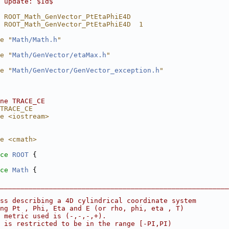
 update: $Id$
 ROOT_Math_GenVector_PtEtaPhiE4D
 ROOT_Math_GenVector_PtEtaPhiE4D  1
e "
Math/Math.h
"
e "
Math/GenVector/etaMax.h
"
e "
Math/GenVector/GenVector_exception.h
"
ne TRACE_CE
TRACE_CE
e <iostream>
e <cmath>
ce 
ROOT
 {
ce 
Math
 {
________________________________________________________
ass describing a 4D cylindrical coordinate system
ng Pt , Phi, Eta and E (or rho, phi, eta , T)
 metric used is (-,-,-,+).
 is restricted to be in the range [-PI,PI)