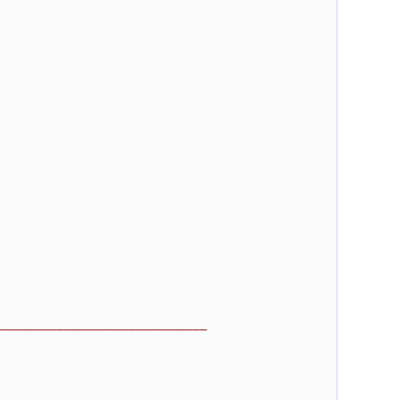
_____________________________