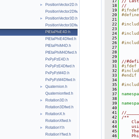
   17
// Last
PositionVector2D.h
►
   18
//
   19
#ifndef
PositionVector2Dfwd.h
   20
#define
PositionVector3D.h
►
   21
   22
#includ
PositionVector3Dfwd.h
   23
PtEtaPhiE4D.h
   24
#includ
   25
PtEtaPhiE4Dfwd.h
   26
#includ
PtEtaPhiM4D.h
   27
   28
PtEtaPhiM4Dfwd.h
   29
PxPyPzE4D.h
   30
//#defi
   31
#ifdef 
PxPyPzE4Dfwd.h
   32
#includ
PxPyPzM4D.h
   33
#endif
PxPyPzM4Dfwd.h
   34
   35
#includ
Quaternion.h
►
   36
Quaternionfwd.h
   37
namespa
   38
Rotation3D.h
►
   39
namespa
Rotation3Dfwd.h
   40
   41
//_____
RotationX.h
►
   42
/**
RotationXfwd.h
   43
    Cl
   44
    usi
RotationY.h
►
   45
    The
RotationYfwd.h
   46
    Phi