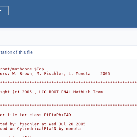
tion of this file.
root/mathcore:$Id$
ors: W. Brown, M. Fischler, L. Moneta    2005
*********************************************************
                                                        
ight (c) 2005 , LCG ROOT FNAL MathLib Team              
                                                        
                                                        
*********************************************************
er file for class PtEtaPhiE4D
ted by: fischler at Wed Jul 20 2005
sed on CylindricalEta4D by moneta