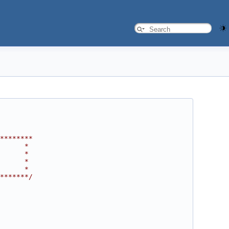
********
      *
      *
      *
      *
*******/